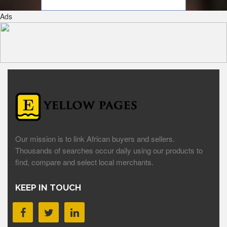
Ads
Our mission is to link African buyers and sellers.
Thousands of searches occur daily using our products to
find, compare and select local merchants.
KEEP IN TOUCH