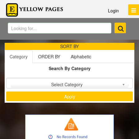
Login
SORT BY
Category
ORDER BY
Alphabetic
Search By Category
Sort by :
Select Category