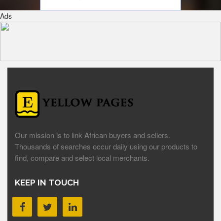
Ads
Our mission is to link African buyers and sellers.
Thousands of searches occur daily using our products to
find, compare and select local merchants.
KEEP IN TOUCH