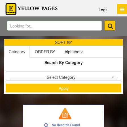
Login
SORT BY
Category
ORDER BY
Alphabetic
Search By Category
Sort by :
Select Category