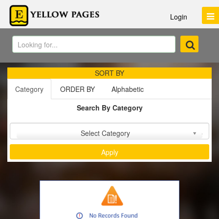
Login
SORT BY
Category
ORDER BY
Alphabetic
Search By Category
Sort by :
Select Category