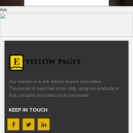
Ads
Our mission is to link African buyers and sellers.
Thousands of searches occur daily using our products to
find, compare and select local merchants.
KEEP IN TOUCH