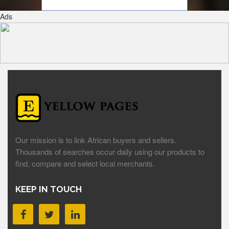
Ads
Our mission is to link African buyers and sellers.
Thousands of searches occur daily using our products to
find, compare and select local merchants.
KEEP IN TOUCH