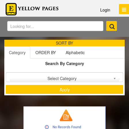
Login
SORT BY
Category
ORDER BY
Alphabetic
Search By Category
Sort by :
Select Category