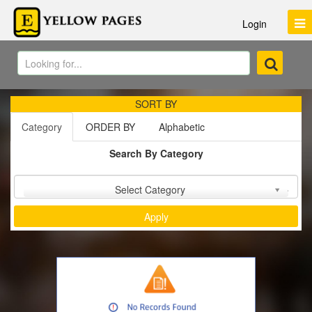
Login
SORT BY
Category
ORDER BY
Alphabetic
Search By Category
Sort by :
Select Category