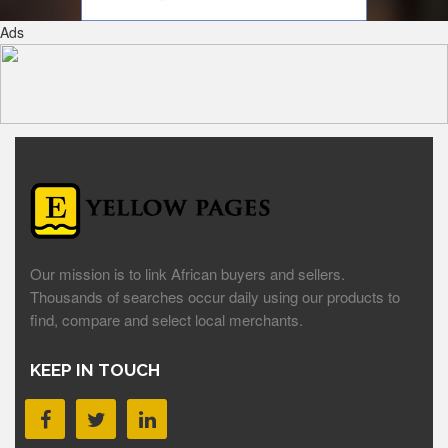
Ads
Our mission is to link African buyers and sellers.
Thousands of searches occur daily using our products to
find, compare and select local merchants.
KEEP IN TOUCH