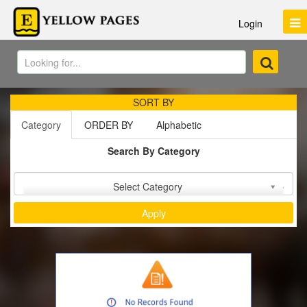
Login
SORT BY
Category
ORDER BY
Alphabetic
Search By Category
Sort by :
Select Category