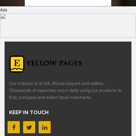
Ads
Our mission is to link African buyers and sellers.
Thousands of searches occur daily using our products to
find, compare and select local merchants.
KEEP IN TOUCH