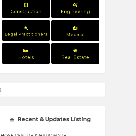
Construction
Engineering
Legal Practitioners
Medical
Hotels
Real Estate
Recent & Updates Listing
HOSE CENTRE & HARDWARE