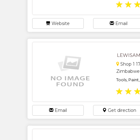
★
★
Website
Email
LEWISAM
Shop 1 17
Zimbabwe
Tools, Paint
★
★
Email
Get direction