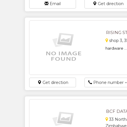
Email
Get direction
RISING 
shop 3, 3
hardware ...
Get direction
Phone number
BCF DAT
33 Northa
Zimbabwe