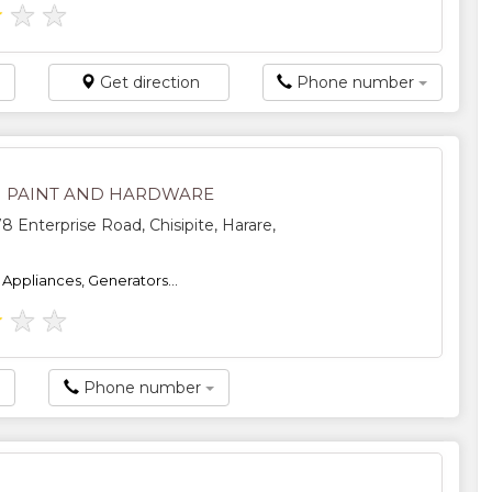
★
★
★
Get direction
Phone number
 PAINT AND HARDWARE
8 Enterprise Road, Chisipite, Harare,
, Appliances, Generators...
★
★
★
Phone number