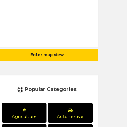
Enter map view
Popular Categories
Agriculture
Automotive