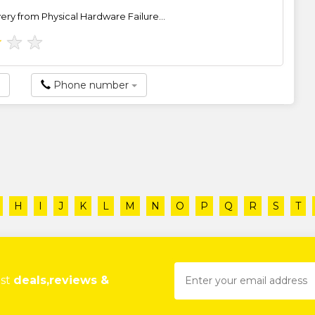
ry from Physical Hardware Failure...
★
★
★
Phone number
H
I
J
K
L
M
N
O
P
Q
R
S
T
est
deals,reviews &