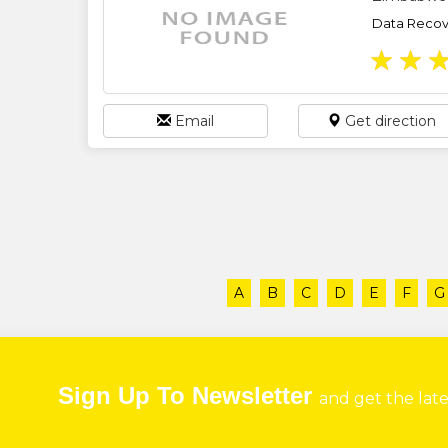
Data Recove
★
★
Email
Get direction
A
B
C
D
E
F
G
Sign Up To Newsletter
and get the lat