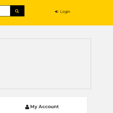
Login
My Account