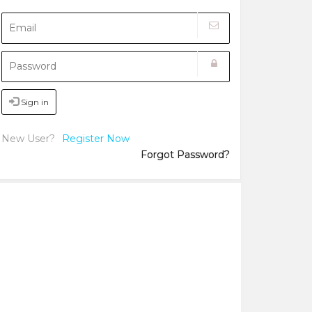
Sign in
New User?
Register Now
Forgot Password?