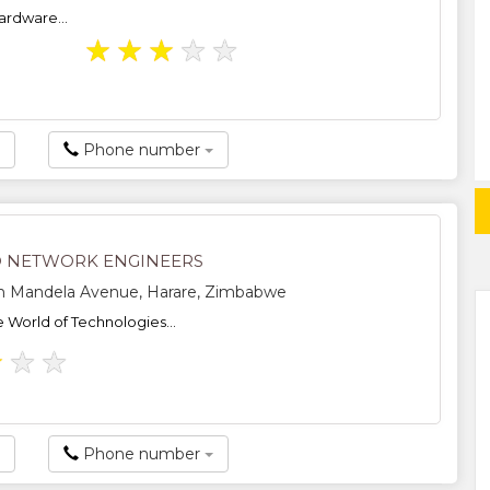
ardware...
★
★
★
★
★
Phone number
 NETWORK ENGINEERS
n Mandela Avenue, Harare, Zimbabwe
e World of Technologies...
★
★
★
Phone number