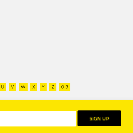
U
V
W
X
Y
Z
0-9