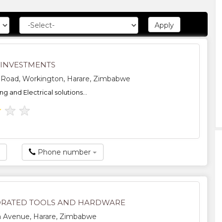
 INVESTMENTS
l Road, Workington, Harare, Zimbabwe
ing and Electrical solutions...
★
★
★
Phone number
RATED TOOLS AND HARDWARE
a Avenue, Harare, Zimbabwe