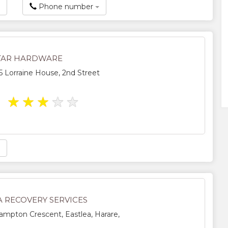
Phone number
STAR HARDWARE
5 Lorraine House, 2nd Street
★
★
★
★
★
A RECOVERY SERVICES
mpton Crescent, Eastlea, Harare,