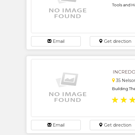
Tools and H
Email
Get direction
INCREDO
35 Nelso
Building Th
★
★
Email
Get direction