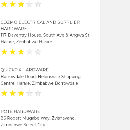
★
★
★
★
★
COZMO ELECTRICAL AND SUPPLIER
HARDWARE
117 Daventry House, South Ave & Angwa St,
Harare, Zimbabwe Harare
★
★
★
★
★
QUICKFIX HARDWARE
Borrowdale Road, Helensvale Shopping
Centre, Harare, Zimbabwe Borrowdale
★
★
★
★
★
POTE HARDWARE
86 Robert Mugabe Way, Zvishavane,
Zimbabwe Select City