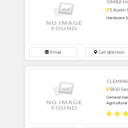
SIMBA 
5 Austin
Hardware Sp
Email
Get direction
CLEMKW
59-61 Se
General Har
Agricultural 
★
★