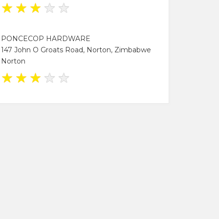
★
★
★
★
★
PONCECOP HARDWARE
147 John O Groats Road, Norton, Zimbabwe
Norton
★
★
★
★
★