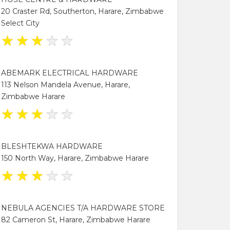
20 Craster Rd, Southerton, Harare, Zimbabwe
Select City
★
★
★
★
★
ABEMARK ELECTRICAL HARDWARE
113 Nelson Mandela Avenue, Harare,
Zimbabwe Harare
★
★
★
★
★
BLESHTEKWA HARDWARE
150 North Way, Harare, Zimbabwe Harare
★
★
★
★
★
NEBULA AGENCIES T/A HARDWARE STORE
82 Cameron St, Harare, Zimbabwe Harare