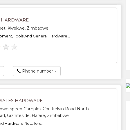
I HARDWARE
reet, Kwekwe, Zimbabwe
pment, Tools And General Hardware...
★
★
★
Phone number
SALES HARDWARE
Powerspeed Complex Cnr. Kelvin Road North
oad, Graniteside, Harare, Zimbabwe
nd Hardware Retailers...