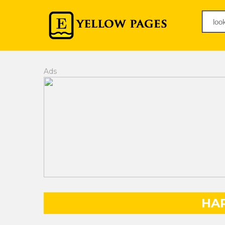
Ads
HA