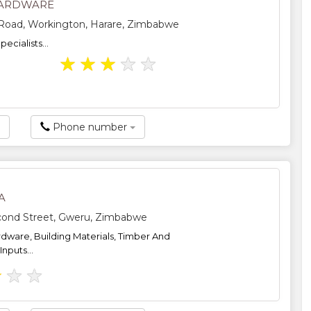
HARDWARE
 Road, Workington, Harare, Zimbabwe
ecialists...
★
★
★
★
★
Phone number
A
cond Street, Gweru, Zimbabwe
dware, Building Materials, Timber And
Inputs...
★
★
★