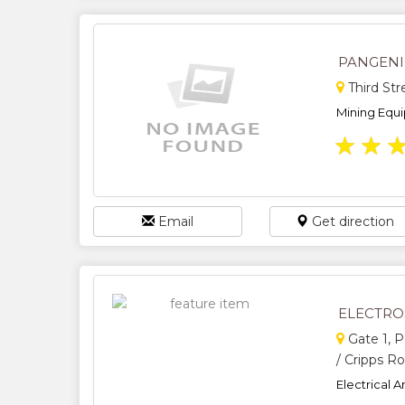
PANGEN
Third St
Mining Equi
★
★
Email
Get direction
ELECTRO
Gate 1, 
/ Cripps R
Electrical A