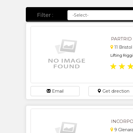
Filter :
PARTRID
11 Bristo
Lifting Rigg
★
★
Email
Get direction
INCORPO
9 Glenar