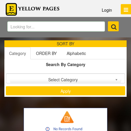
Login
SORT BY
Category
ORDER BY
Alphabetic
Search By Category
Sort by :
Select Category