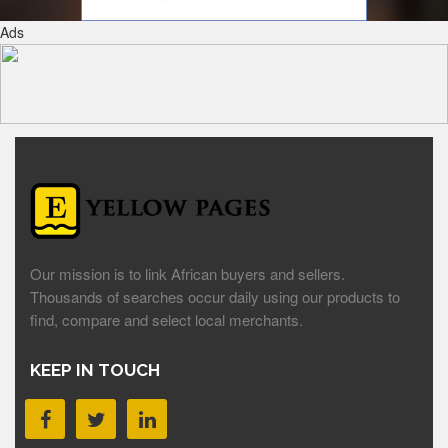
Ads
Our mission is to link African buyers and sellers.
Thousands of searches occur daily using our products to
find, compare and select local merchants.
KEEP IN TOUCH