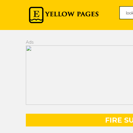
Ads
FIRE S