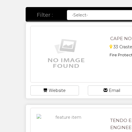
Filter :
CAPE NO
33 Crast
Fire Protect
Website
Email
TENDO E
ENGINEE