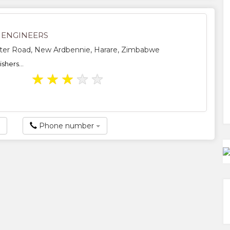
E ENGINEERS
ter Road, New Ardbennie, Harare, Zimbabwe
shers...
★
★
★
★
★
Phone number