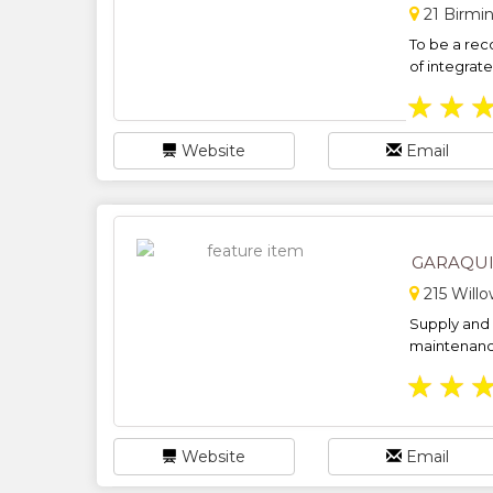
21 Birmi
To be a rec
of integrate
★
★
Website
Email
GARAQU
215 Will
Supply and i
maintenance
★
★
Website
Email