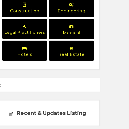
Construction
Engineering
Legal Practitioners
Medical
Hotels
Real Estate
Recent & Updates Listing