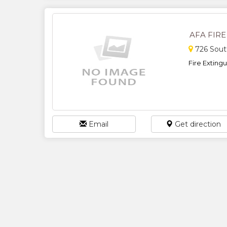
AFA FIR
726 Sout
Fire Extingui
Email
Get direction