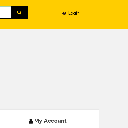
Login
My Account