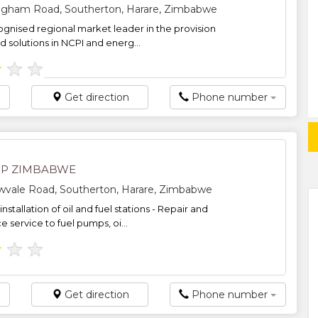
ngham Road, Southerton, Harare, Zimbabwe
ognised regional market leader in the provision
d solutions in NCPI and energ...
★
★
★
Get direction
Phone number
IP ZIMBABWE
owvale Road, Southerton, Harare, Zimbabwe
nstallation of oil and fuel stations - Repair and
 service to fuel pumps, oi...
★
★
★
Get direction
Phone number