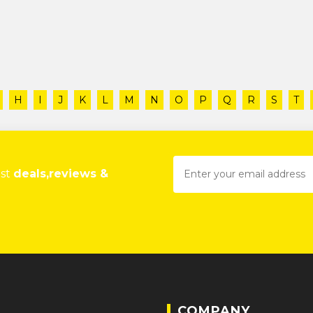
H
I
J
K
L
M
N
O
P
Q
R
S
T
est
deals,reviews &
COMPANY