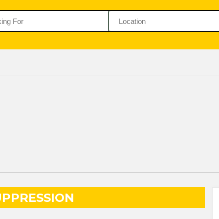
UPPRESSION