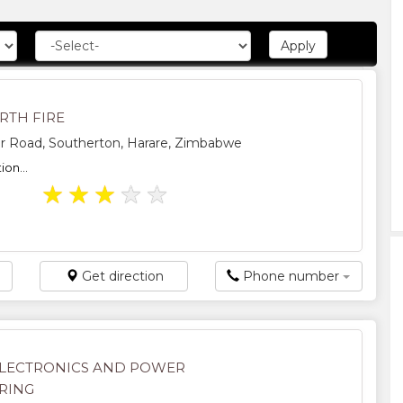
RTH FIRE
er Road, Southerton, Harare, Zimbabwe
ion...
★
★
★
★
★
Get direction
Phone number
LECTRONICS AND POWER
RING