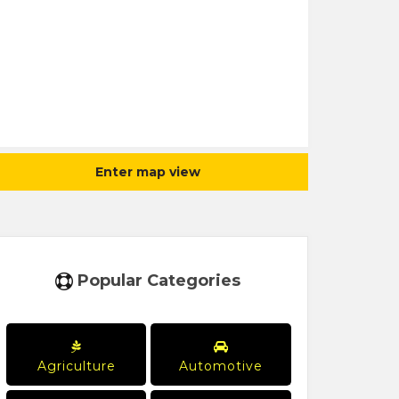
Enter map view
Popular Categories
Agriculture
Automotive