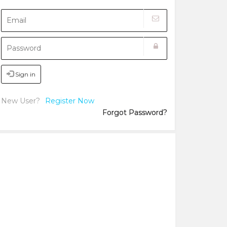
Sign in
New User?
Register Now
Forgot Password?