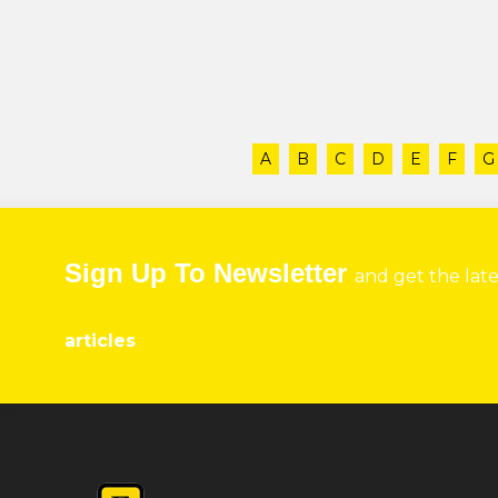
A
B
C
D
E
F
G
Sign Up To Newsletter
and get the lat
articles