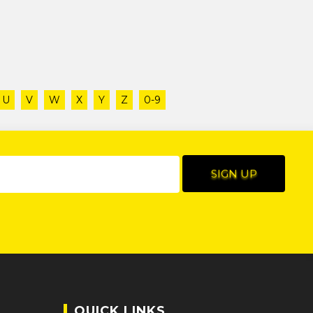
U
V
W
X
Y
Z
0-9
QUICK LINKS