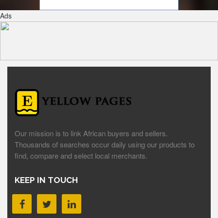
Ads
Our mission is to link African buyers and sellers.
Thousands of searches occur daily using our products to
find, compare and select local merchants.
KEEP IN TOUCH