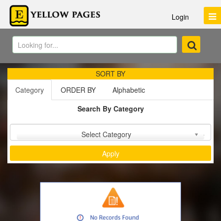
Login
SORT BY
Category
ORDER BY
Alphabetic
Search By Category
Sort by :
Select Category