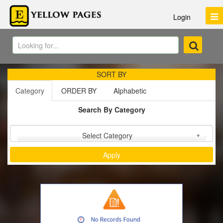
Login
SORT BY
Category
ORDER BY
Alphabetic
Search By Category
Sort by :
Select Category