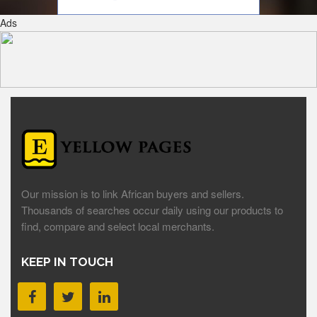
Ads
Our mission is to link African buyers and sellers.
Thousands of searches occur daily using our products to
find, compare and select local merchants.
KEEP IN TOUCH