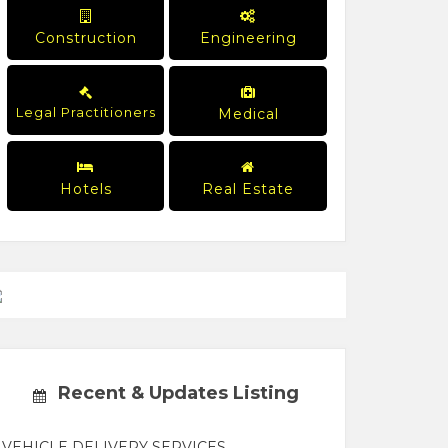
Construction
Engineering
Legal Practitioners
Medical
Hotels
Real Estate
Recent & Updates Listing
VEHICLE DELIVERY SERVICES