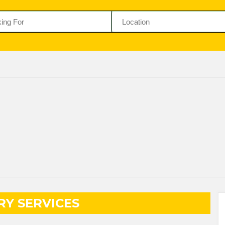
RY SERVICES