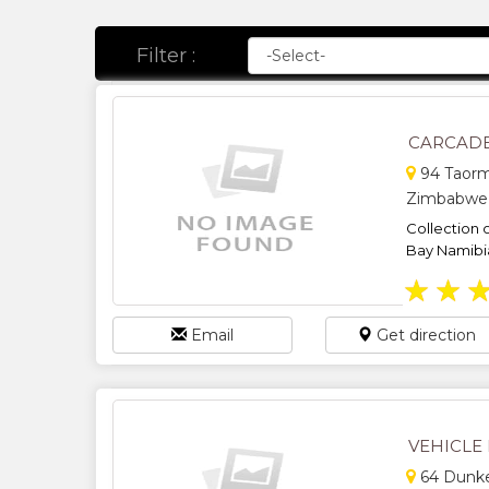
Filter :
CARCADE
94 Taorm
Zimbabwe
Collection o
Bay Namibi
★
★
Email
Get direction
VEHICLE 
64 Dunkel