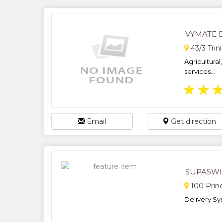
VYMATE 
43/3 Trin
Agricultural
services...
★
★
Email
Get direction
SUPASWI
100 Prin
Delivery Sy