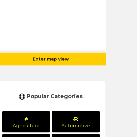
Enter map view
Popular Categories
Agriculture
Automotive