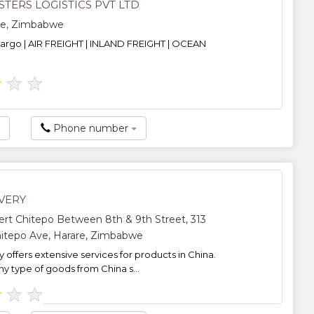
TERS LOGISTICS PVT LTD
re, Zimbabwe
cargo | AIR FREIGHT | INLAND FREIGHT | OCEAN
★
★
★
Phone number
VERY
rt Chitepo Between 8th & 9th Street, 313
itepo Ave, Harare, Zimbabwe
 offers extensive services for products in China.
 type of goods from China s...
★
★
★