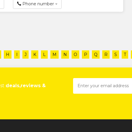
Phone number
H
I
J
K
L
M
N
O
P
Q
R
S
T
est
deals,reviews &