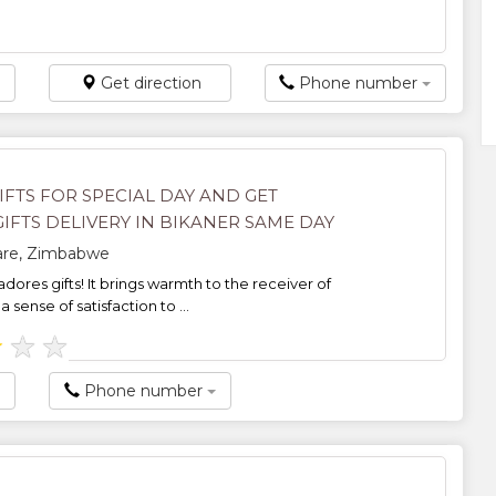
Get direction
Phone number
IFTS FOR SPECIAL DAY AND GET
IFTS DELIVERY IN BIKANER SAME DAY
rare, Zimbabwe
dores gifts! It brings warmth to the receiver of
a sense of satisfaction to ...
★
★
★
Phone number