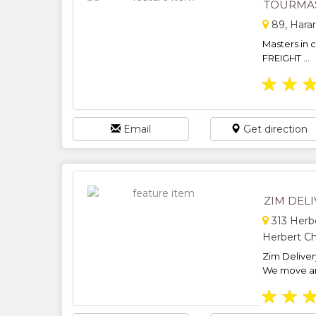
TOURMAS
89, Hara
Masters in 
FREIGHT ...
★
★
Email
Get direction
ZIM DELI
313 Herbe
Herbert Ch
Zim Delivery
We move any
★
★