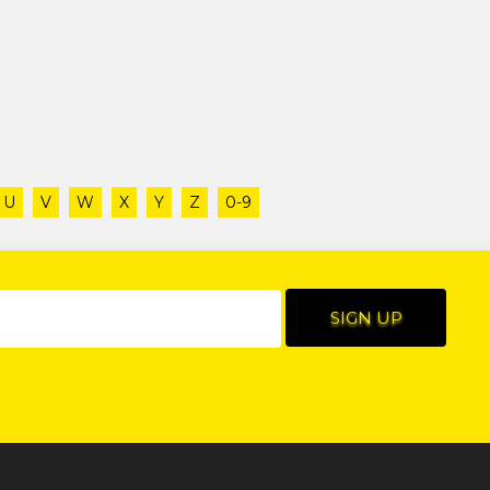
U
V
W
X
Y
Z
0-9