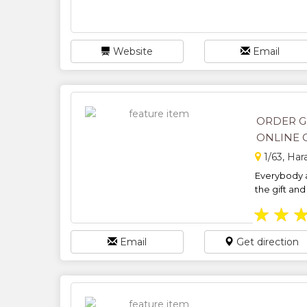
Website
Email
ORDER G
ONLINE G
1/63, Ha
Everybody a
the gift and 
★
★
Email
Get direction