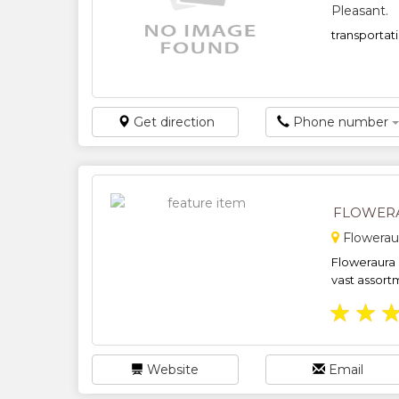
Pleasant.
transportati
Get direction
Phone number
FLOWER
Flowerau
Floweraura i
vast assortm
★
★
Website
Email