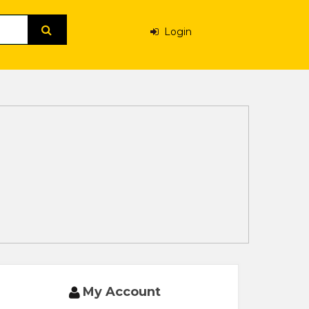
Login
My Account