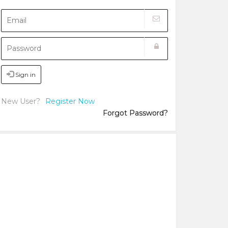
Sign in
New User?
Register Now
Forgot Password?