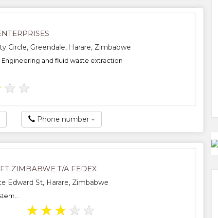
ENTERPRISES
ity Circle, Greendale, Harare, Zimbabwe
, Engineering and fluid waste extraction
★
★
★
Phone number
FT ZIMBABWE T/A FEDEX
ce Edward St, Harare, Zimbabwe
stem...
★
★
★
★
★