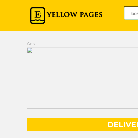
Ads
DELIVE