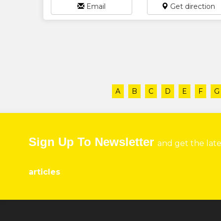
Email
Get direction
A
B
C
D
E
F
G
Sign Up To Newsletter
and get the lat
articles