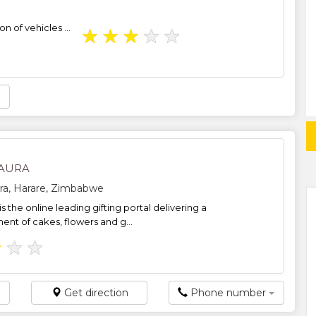
on of vehicles ...
★
★
★
★
★
AURA
ra, Harare, Zimbabwe
s the online leading gifting portal delivering a
ent of cakes, flowers and g...
★
★
★
Get direction
Phone number