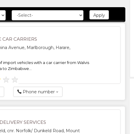
 CAR CARRIERS
ina Avenue, Marlborough, Harare,
f import vehicles with a car carrier from Walvis
a to Zimbabwe...
★
★
★
Phone number
DELIVERY SERVICES
d, cnr. Norfolk/ Dunkeld Road, Mount