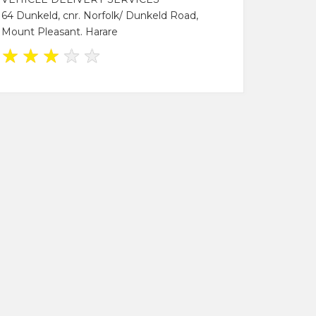
64 Dunkeld, cnr. Norfolk/ Dunkeld Road,
Mount Pleasant. Harare
★
★
★
★
★