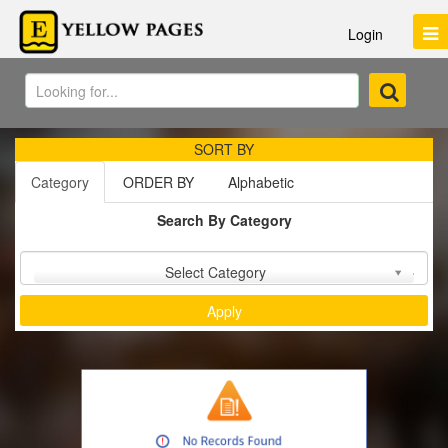
Login
SORT BY
Category
ORDER BY
Alphabetic
Search By Category
Sort by :
Select Category