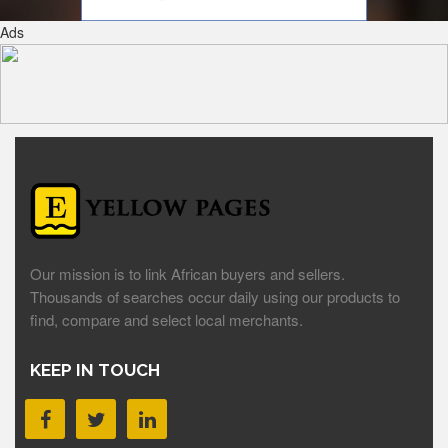
Ads
Our mission is to link African buyers and sellers.
Thousands of searches occur daily using our products to
find, compare and select local merchants.
KEEP IN TOUCH