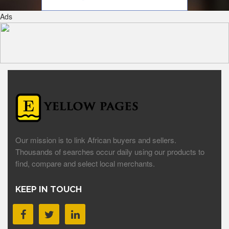
Ads
Our mission is to link African buyers and sellers.
Thousands of searches occur daily using our products to
find, compare and select local merchants.
KEEP IN TOUCH