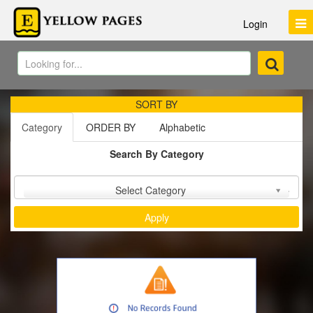
Login
SORT BY
Category
ORDER BY
Alphabetic
Search By Category
Sort by :
Select Category