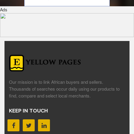
Ads
Our mission is to link African buyers and sellers.
Thousands of searches occur daily using our products to
find, compare and select local merchants.
KEEP IN TOUCH