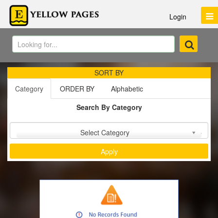
Login
SORT BY
Category
ORDER BY
Alphabetic
Search By Category
Sort by :
Select Category