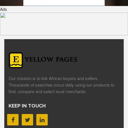
Ads
Our mission is to link African buyers and sellers.
Thousands of searches occur daily using our products to
find, compare and select local merchants.
KEEP IN TOUCH