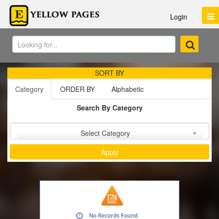
Login
SORT BY
Category
ORDER BY
Alphabetic
Search By Category
Sort by :
Select Category