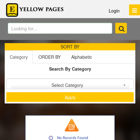
Login
SORT BY
Category
ORDER BY
Alphabetic
Search By Category
Sort by :
Select Category