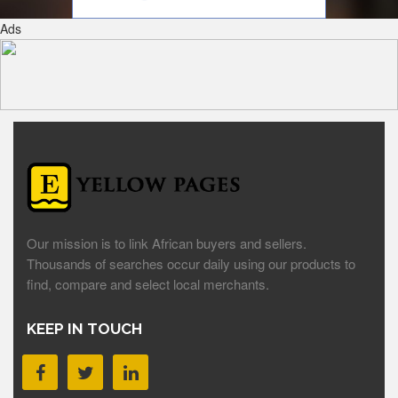
Ads
Our mission is to link African buyers and sellers.
Thousands of searches occur daily using our products to
find, compare and select local merchants.
KEEP IN TOUCH