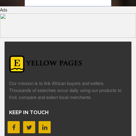
Ads
Our mission is to link African buyers and sellers.
Thousands of searches occur daily using our products to
find, compare and select local merchants.
KEEP IN TOUCH