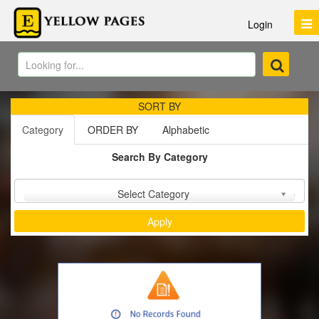
Login
SORT BY
Category
ORDER BY
Alphabetic
Search By Category
Sort by :
Select Category