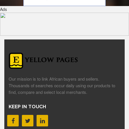
Ads
Our mission is to link African buyers and sellers.
Thousands of searches occur daily using our products to
find, compare and select local merchants.
KEEP IN TOUCH