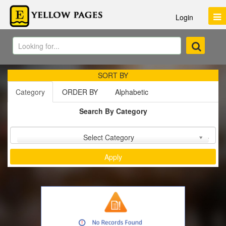
Login
SORT BY
Category
ORDER BY
Alphabetic
Search By Category
Sort by :
Select Category