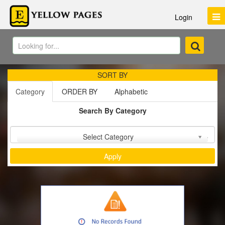
Login
SORT BY
Category
ORDER BY
Alphabetic
Search By Category
Sort by :
Select Category