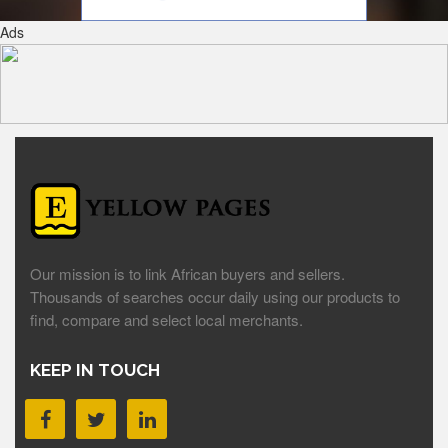
Ads
Our mission is to link African buyers and sellers.
Thousands of searches occur daily using our products to
find, compare and select local merchants.
KEEP IN TOUCH