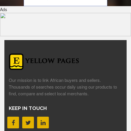
Ads
Our mission is to link African buyers and sellers.
Thousands of searches occur daily using our products to
find, compare and select local merchants.
KEEP IN TOUCH