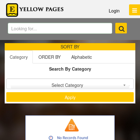
Login
SORT BY
Category
ORDER BY
Alphabetic
Search By Category
Sort by :
Select Category