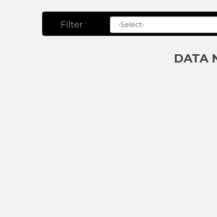
Filter :
DATA 