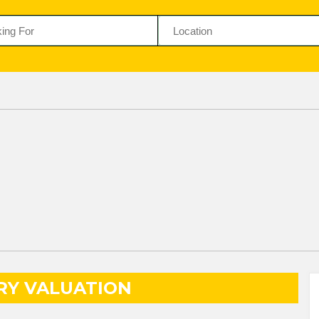
RY VALUATION