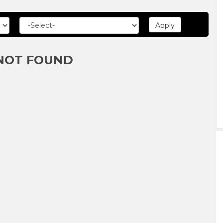
NOT FOUND