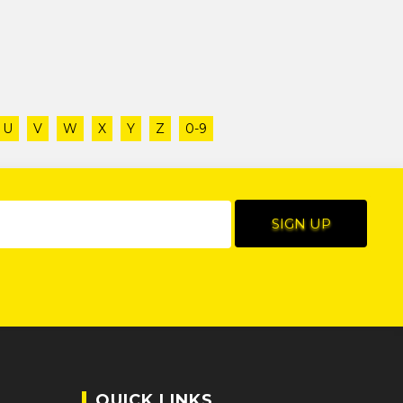
U
V
W
X
Y
Z
0-9
QUICK LINKS