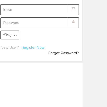
Sign in
New User?
Register Now
Forgot Password?