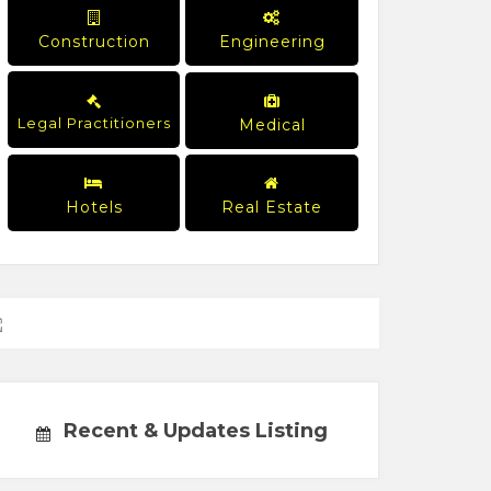
Construction
Engineering
Legal Practitioners
Medical
Hotels
Real Estate
Recent & Updates Listing