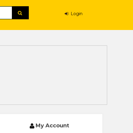
Login
My Account