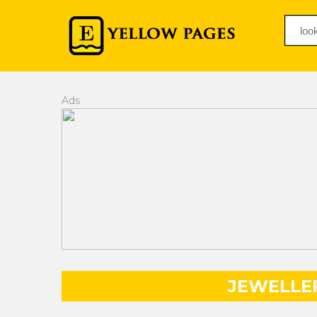
Ads
JEWELLE