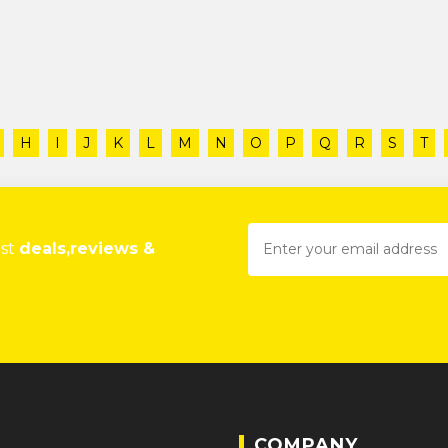
H
I
J
K
L
M
N
O
P
Q
R
S
T
est
deals,reviews &
COMPANY