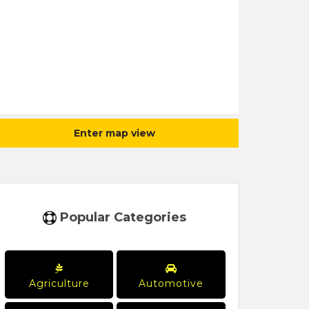
Enter map view
Popular Categories
Agriculture
Automotive