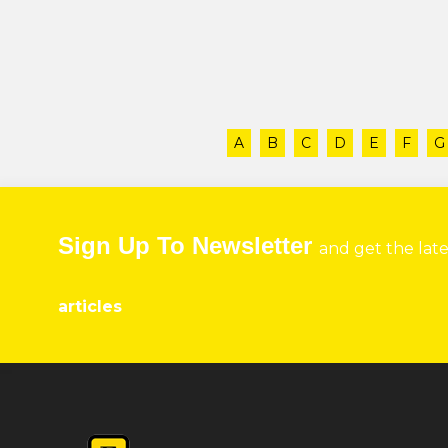
A
B
C
D
E
F
G
Sign Up To Newsletter
and get the lat
articles