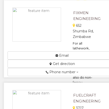
★
★
FIXMEN
ENGINEERING
★
652
Shumba Rd,
Zimbabwe
For all
lathework,
fabrication,
Email
welding and
pump repairs
Get direction
and plant
Phone number
maintenance,we
also do non-
ferrou...
★
★
FUELCRAFT
★
★
ENGINEERING
3717