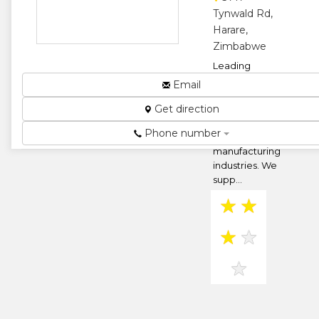
★
Tynwald Rd,
Harare,
Zimbabwe
Leading
providers of
Email
engineering
Get direction
solutions to
the fuel,
Phone number
mining and
manufacturing
industries. We
supp...
★
★
★
★
★