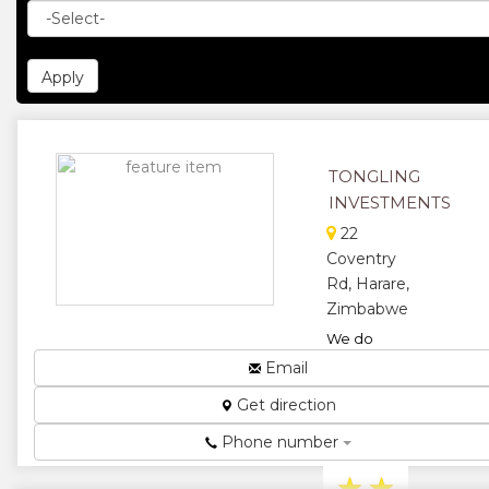
TONGLING
INVESTMENTS
22
Coventry
Rd, Harare,
Zimbabwe
We do
General
Email
Engineering,
Get direction
Fabrication
and
Phone number
Machining....
★
★