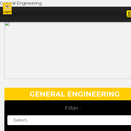
General Engineering
Login
Ads
GENERAL ENGINEERING
Filter :