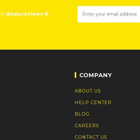
est
deals,reviews &
COMPANY
ABOUT US
HELP CENTER
BLOG
CAREERS
CONTACT US