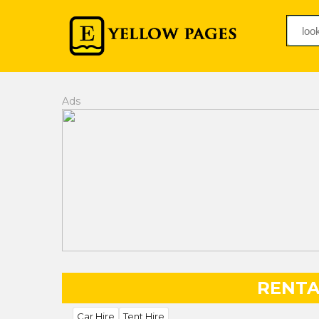
Ads
RENTA
Car Hire
Tent Hire