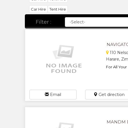
Car Hire
Tent Hire
Filter :
NAVIGAT
110 Nelso
Harare, Z
For All Your
Email
Get direction
MANDM D