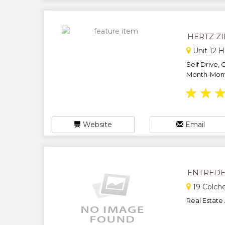
HERTZ Z
Unit 12 H
Self Drive, 
Month-Month
★
★
Website
Email
ENTREDE
19 Colche
Real Estate 