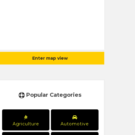
Enter map view
Popular Categories
Agriculture
Automotive