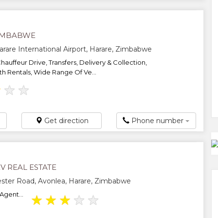
IMBABWE
arare International Airport, Harare, Zimbabwe
Chauffeur Drive, Transfers, Delivery & Collection,
 Rentals, Wide Range Of Ve...
★
★
★
Get direction
Phone number
V REAL ESTATE
ster Road, Avonlea, Harare, Zimbabwe
Agent...
★
★
★
★
★