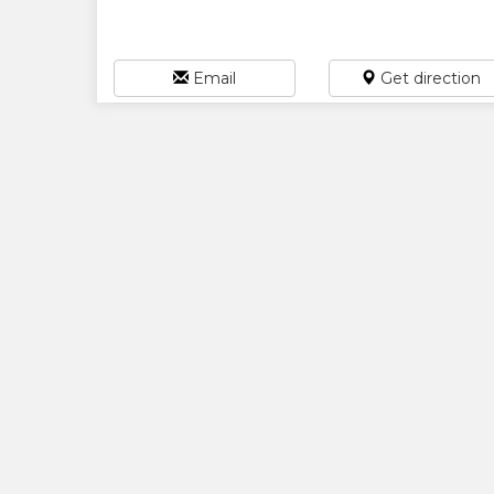
Email
Get direction