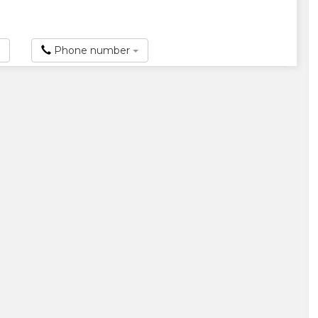
Phone number