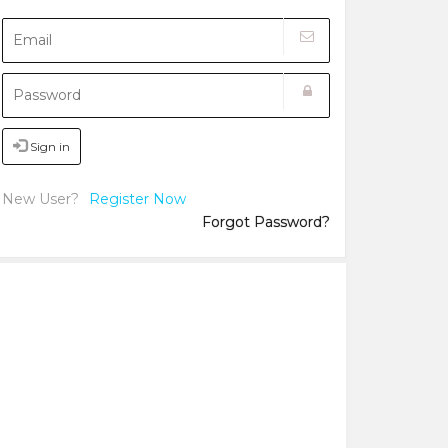
Sign in
New User?
Register Now
Forgot Password?