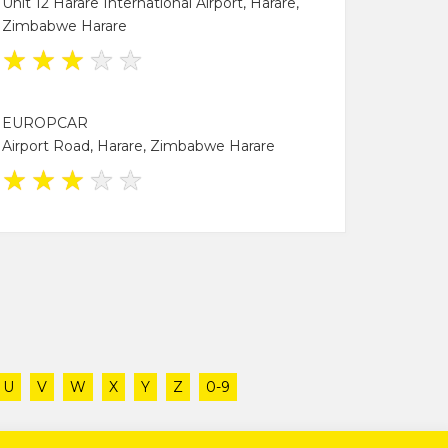
Unit 12 Harare International Airport, Harare,
Zimbabwe Harare
★
★
★
★
★
EUROPCAR
Airport Road, Harare, Zimbabwe Harare
★
★
★
★
★
U
V
W
X
Y
Z
0-9