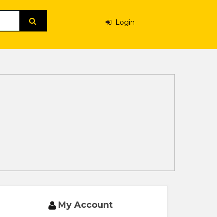
Login
My Account