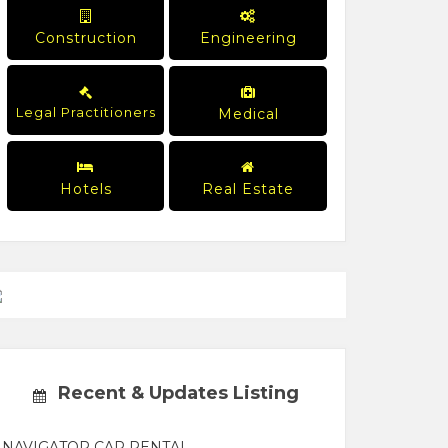
Construction
Engineering
Legal Practitioners
Medical
Hotels
Real Estate
Recent & Updates Listing
NAVIGATOR CAR RENTAL