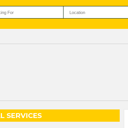
L SERVICES