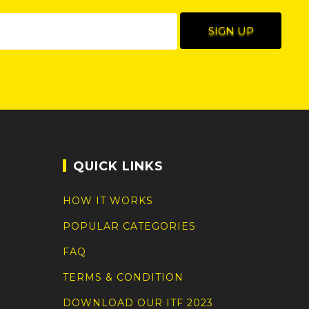
QUICK LINKS
HOW IT WORKS
POPULAR CATEGORIES
FAQ
TERMS & CONDITION
DOWNLOAD OUR ITF 2023