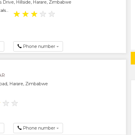
 Drive, Hillside, Harare, Zimbabwe
als...
★
★
★
★
★
Phone number
AR
Road, Harare, Zimbabwe
★
★
★
Phone number