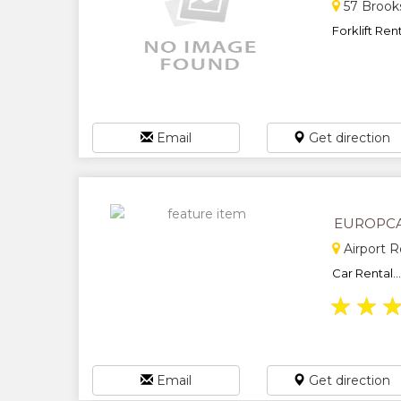
57 Brooks
Forklift Rent
Email
Get direction
EUROPC
Airport 
Car Rental...
★
★
Email
Get direction