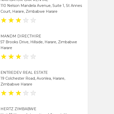
110 Nelson Mandela Avenue, Suite 1, St Annes
Court, Harare, Zimbabwe Harare
★
★
★
★
★
MANDM DIRECTHIRE
57 Brooks Drive, Hillside, Harare, Zimbabwe
Harare
★
★
★
★
★
ENTREDEV REAL ESTATE
19 Colchester Road, Avonlea, Harare,
Zimbabwe Harare
★
★
★
★
★
HERTZ ZIMBABWE