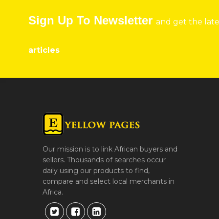
Sign Up To Newsletter
and get the lat
articles
Our mission is to link African buyers and
sellers. Thousands of searches occur
daily using our products to find,
compare and select local merchants in
Africa.