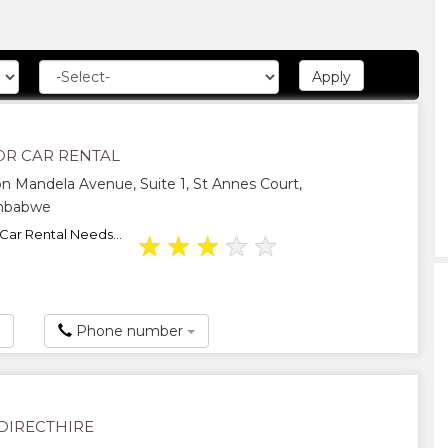
OR CAR RENTAL
n Mandela Avenue, Suite 1, St Annes Court,
imbabwe
 Car Rental Needs...
★
★
★
★
★
Phone number
IRECTHIRE