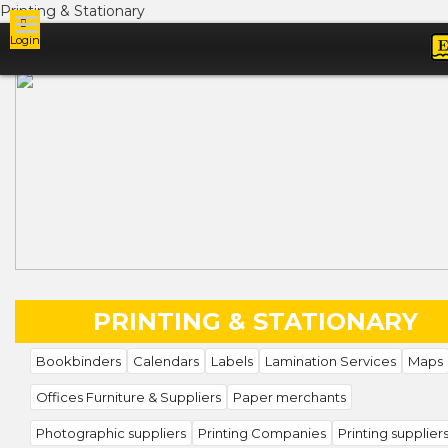
Printing & Stationary
Login
Ads
PRINTING & STATIONARY
Bookbinders
Calendars
Labels
Lamination Services
Maps
Offices Furniture & Suppliers
Paper merchants
Photographic suppliers
Printing Companies
Printing supplier