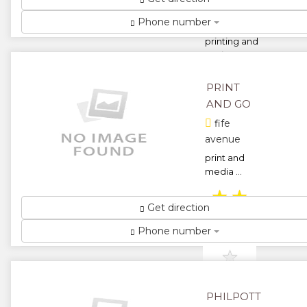
Street.
Phone number
for all your
printing and
stationery
requirements
...
PRINT
★
★
AND GO
fife
★
★
avenue
print and
★
media ...
★
★
Get direction
★
★
Phone number
★
PHILPOTT