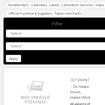
Bookbinders
Calendars
Labels
Lamination Services
Maps
Offices Furniture & Suppliers
Paper merchants
Photographic suppliers
Printing Companies
Printing supplier
Filter :
Publishers & Publications
Screen Painting
Sign & Sign writers
Stamp Manufacturers
Stationery suppliers
Stationery Manufacturers
Wallpaper Distributors
JET PRINT
24 Harare
Street,
Harare West
All aspects of