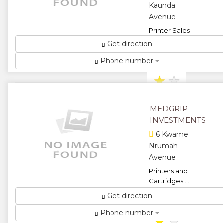
Kaunda
Avenue
Printer Sales
and Repairs ...
Get direction
★
★
Phone number
★
★
★
MEDGRIP
INVESTMENTS
6 Kwame
Nrumah
Avenue
Printers and
Cartridges ...
★
★
Get direction
Phone number
★
★