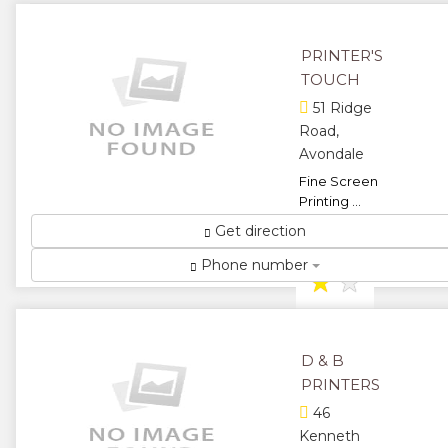
stationery
and
PRINTER'S
personalized
gifts ...
TOUCH
★
★
51 Ridge
Road,
★
★
Avondale
Fine Screen
★
Printing ...
★
★
Get direction
Phone number
★
★
★
D & B
PRINTERS
46
Kenneth