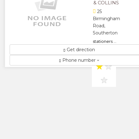
& COLLINS
25
Birmingham
Road,
Southerton
stationers ...
Get direction
★
★
Phone number
★
★
★