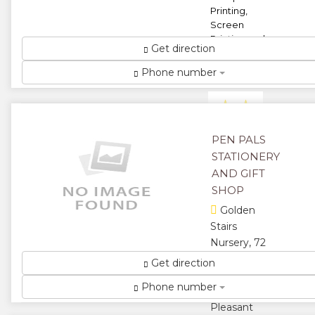
Printing,
Screen
Printing and
Get direction
Origination
Undertaken
Phone number
...
★
★
★
★
PEN PALS
STATIONERY
★
AND GIFT
SHOP
Golden
Stairs
Nursery, 72
Golden
Get direction
Sytairs Road,
Phone number
Mount
Pleasant