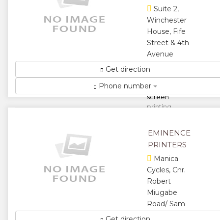
Time...
Suite 2,
Winchester
★
★
House, Fife
Street & 4th
★
★
Avenue
★
Supplier of
Get direction
press-room,
Phone number
digital and
screen
printing
consumables
as well as
EMINENCE
paper and
PRINTERS
vinyl ...
Manica
★
★
Cycles, Cnr.
Robert
★
★
Miugabe
★
Road/ Sam
Nujoma
Get direction