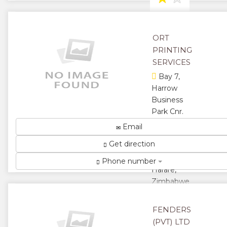
★
ORT
PRINTING
SERVICES
Bay 7,
Harrow
Business
Park Cnr.
Martin &
Email
Harrow
Get direction
Road,
Msasa,
Phone number
Harare,
Zimbabwe
Best In
Service With
FENDERS
Quality
(PVT) LTD
Product on