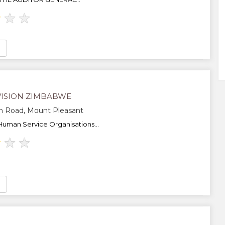
★
★
★
ISION ZIMBABWE
h Road, Mount Pleasant
Human Service Organisations...
★
★
★