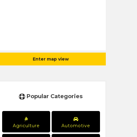
Enter map view
Popular Categories
Agriculture
Automotive