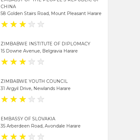
CHINA
58 Golden Stairs Road, Mount Pleasant Harare
★
★
★
★
★
ZIMBABWE INSTITUTE OF DIPLOMACY
15 Downe Avenue, Belgravia Harare
★
★
★
★
★
ZIMBABWE YOUTH COUNCIL
31 Argyil Drive, Newlands Harare
★
★
★
★
★
EMBASSY OF SLOVAKIA
35 Arberdeen Road, Avondale Harare
★
★
★
★
★