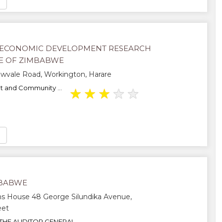
ECONOMIC DEVELOPMENT RESEARCH
TE OF ZIMBABWE
wvale Road, Workington, Harare
 and Community ...
★
★
★
★
★
MBABWE
s House 48 George Silundika Avenue,
eet
THE AUDITOR GENERAL...