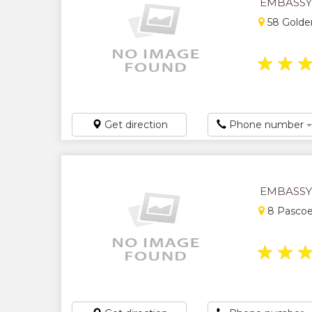
EMBASSY
58 Golden
★
★
Get direction
Phone number
EMBASSY
8 Pascoe
★
★