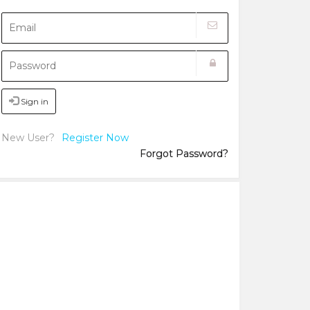
Sign in
New User?
Register Now
Forgot Password?