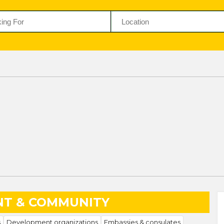
T & COMMUNITY
s
Development organizations
Embassies & consulates