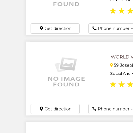
★
★
Get direction
Phone number
WORLD V
59 Josep
Social And 
★
★
Get direction
Phone number