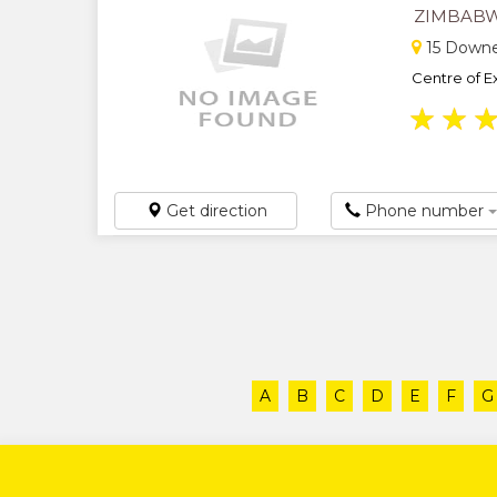
ZIMBABW
15 Downe
Centre of Ex
★
★
Get direction
Phone number
A
B
C
D
E
F
G