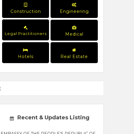
Construction
Engineering
Legal Practitioners
Medical
Hotels
Real Estate
Recent & Updates Listing
EMBASSY OF THE PEOPLE'S REPUBLIC OF