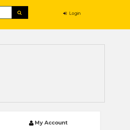
Login
My Account