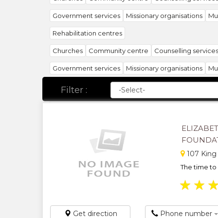
Government services
Missionary organisations
Mun
Rehabilitation centres
Churches
Community centre
Counselling service
Government services
Missionary organisations
Mun
Rehabilitation centres
Welfare services
Youth org
Filter :
ELIZABET
FOUNDA
107 King
The time to 
★
★
Get direction
Phone number