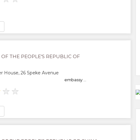
 OF THE PEOPLE'S REPUBLIC OF
r House, 26 Speke Avenue
embassy ...
★
★
★