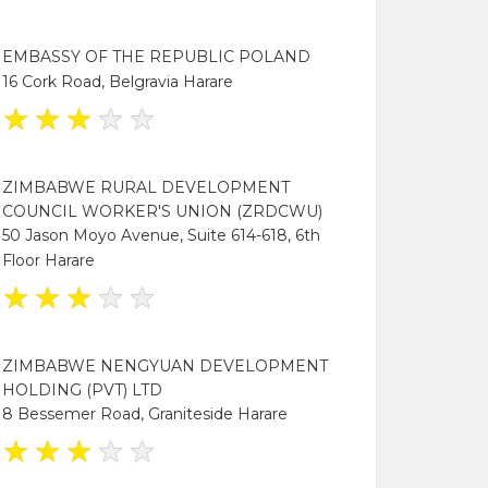
EMBASSY OF THE REPUBLIC POLAND
16 Cork Road, Belgravia Harare
★
★
★
★
★
ZIMBABWE RURAL DEVELOPMENT
COUNCIL WORKER'S UNION (ZRDCWU)
50 Jason Moyo Avenue, Suite 614-618, 6th
Floor Harare
★
★
★
★
★
ZIMBABWE NENGYUAN DEVELOPMENT
HOLDING (PVT) LTD
8 Bessemer Road, Graniteside Harare
★
★
★
★
★