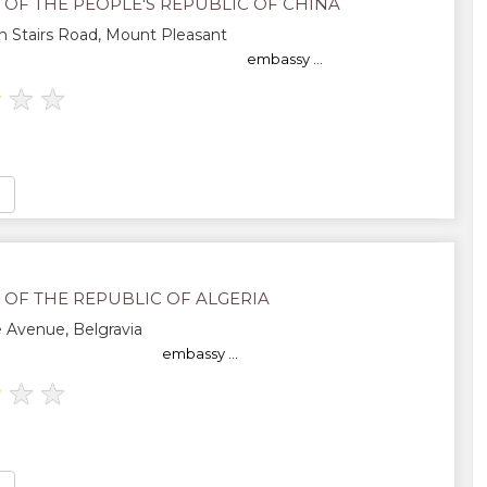
 OF THE PEOPLE'S REPUBLIC OF CHINA
 Stairs Road, Mount Pleasant
embassy ...
★
★
★
 OF THE REPUBLIC OF ALGERIA
 Avenue, Belgravia
embassy ...
★
★
★