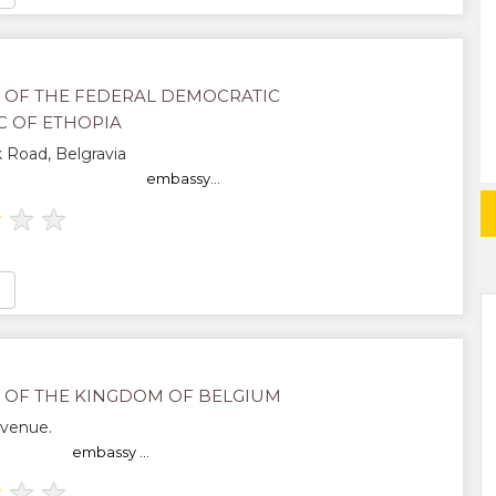
 OF THE FEDERAL DEMOCRATIC
C OF ETHOPIA
 Road, Belgravia
embassy...
★
★
★
 OF THE KINGDOM OF BELGIUM
Avenue.
embassy ...
★
★
★