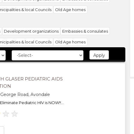
icipalities & local Councils
Old Age homes
s
Development organizations
Embassies & consulates
icipalities & local Councils
Old Age homes
anizations
H GLASER PEDIATRIC AIDS
TION
 George Road, Avondale
Eliminate Pediatric HIV is NOW!!...
★
★
★