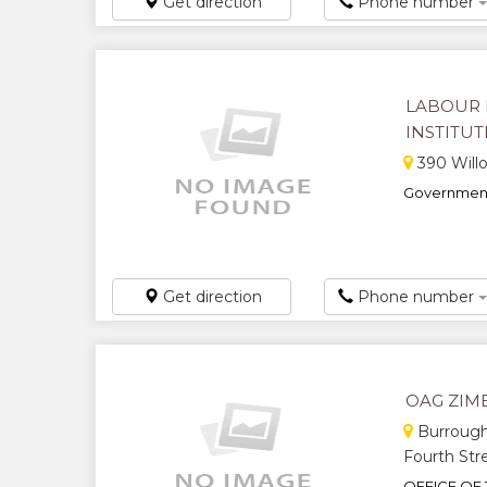
Get direction
Phone number
LABOUR 
INSTITU
390 Willo
Government
Get direction
Phone number
OAG ZI
Burrough
Fourth Str
OFFICE OF 