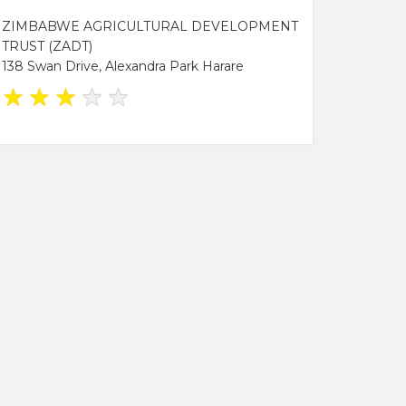
ZIMBABWE AGRICULTURAL DEVELOPMENT
TRUST (ZADT)
138 Swan Drive, Alexandra Park Harare
★
★
★
★
★