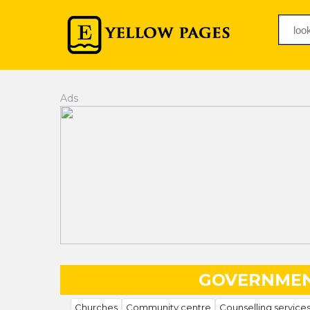
Ads
GOVERNMEN
Churches
Community centre
Counselling service