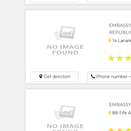
EMBASSY
REPUBLI
14 Lanark
★
★
Get direction
Phone number
EMBASSY
88 Fife 
★
★