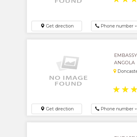
Get direction
Phone number
EMBASSY
ANGOLA
Doncaste
★
★
Get direction
Phone number