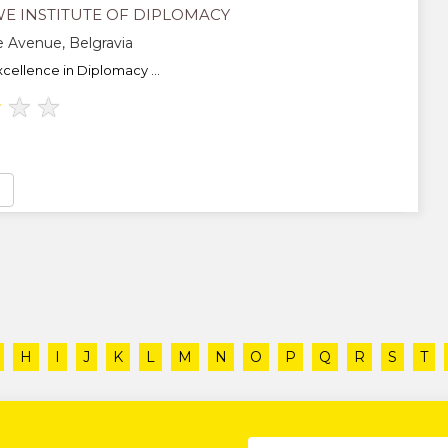
E INSTITUTE OF DIPLOMACY
 Avenue, Belgravia
cellence in Diplomacy ...
★
★
★
H
I
J
K
L
M
N
O
P
Q
R
S
T