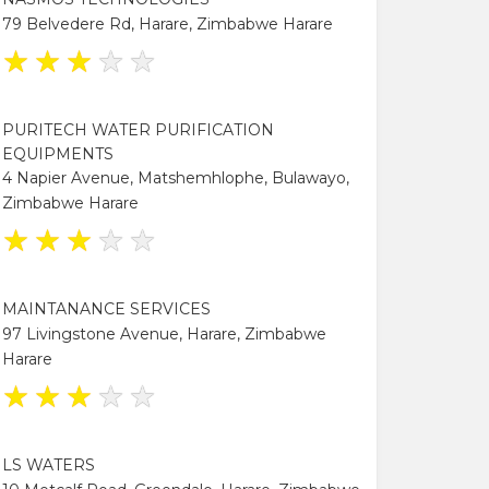
79 Belvedere Rd, Harare, Zimbabwe Harare
★
★
★
★
★
PURITECH WATER PURIFICATION
EQUIPMENTS
4 Napier Avenue, Matshemhlophe, Bulawayo,
Zimbabwe Harare
★
★
★
★
★
MAINTANANCE SERVICES
97 Livingstone Avenue, Harare, Zimbabwe
Harare
★
★
★
★
★
LS WATERS