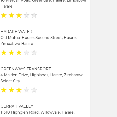
10 Metcalf Road, Greendale, Harare, Zimbabwe
Harare
★
★
★
★
★
HARARE WATER
Old Mutual House, Second Street, Harare,
Zimbabwe Harare
★
★
★
★
★
GREENWAYS TRANSPORT
4 Maiden Drive, Highlands, Harare, Zimbabwe
Select City
★
★
★
★
★
GERRAH VALLEY
11310 Highglen Road, Willowvale, Harare,