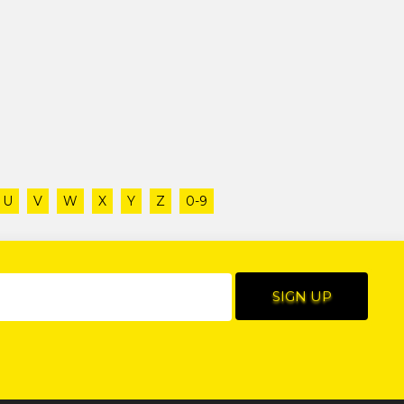
U
V
W
X
Y
Z
0-9