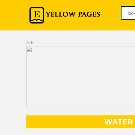
Ads
WATER