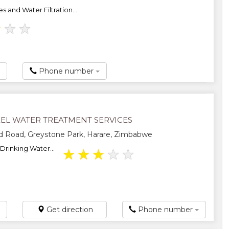
 and Water Filtration...
★
★
★
Phone number
EEL WATER TREATMENT SERVICES
d Road, Greystone Park, Harare, Zimbabwe
Drinking Water...
★
★
★
★
★
Get direction
Phone number