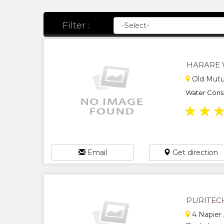
Filter :
HARARE 
Old Mutu
Water Conse
★
★
Email
Get direction
PURITEC
4 Napier