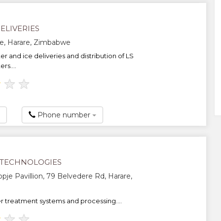
ELIVERIES
e, Harare, Zimbabwe
er and ice deliveries and distribution of LS
rs....
★
★
★
Phone number
TECHNOLOGIES
opje Pavillion, 79 Belvedere Rd, Harare,
 treatment systems and processing....
★
★
★