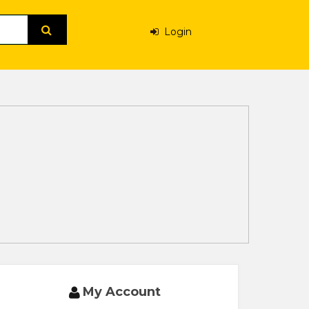
Login
My Account