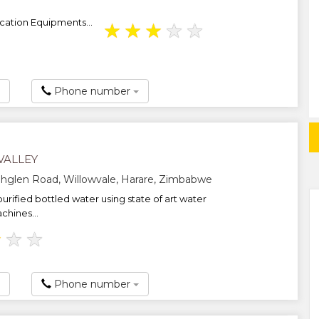
ication Equipments...
★
★
★
★
★
Phone number
VALLEY
hglen Road, Willowvale, Harare, Zimbabwe
urified bottled water using state of art water
chines...
★
★
★
Phone number