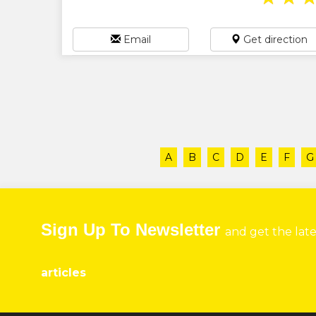
Email
Get direction
A
B
C
D
E
F
G
Sign Up To Newsletter
and get the lat
articles