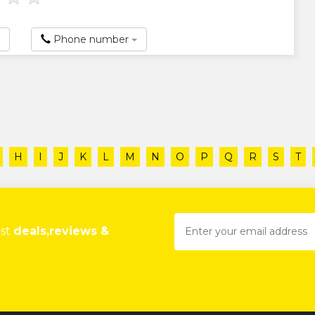
Phone number
H
I
J
K
L
M
N
O
P
Q
R
S
T
est
deals,reviews &