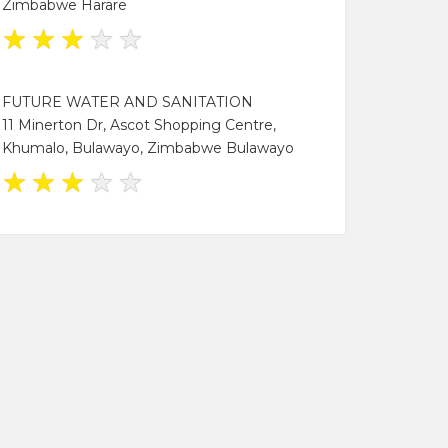
Zimbabwe Harare
★
★
★
★
★
FUTURE WATER AND SANITATION
11 Minerton Dr, Ascot Shopping Centre,
Khumalo, Bulawayo, Zimbabwe Bulawayo
★
★
★
★
★