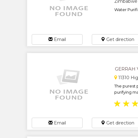
Zimbabwe
Water Purif
Email
Get direction
GERRAH 
11310 Hig
The purest p
purifying ma
★
★
Email
Get direction