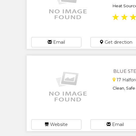
Heat Sources
★
★
Email
Get direction
BLUE ST
17 Halfor
Clean, Safe 
Website
Email