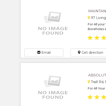
MAINTAN
97 Livin
For All your
Boreholes an
★
★
Email
Get direction
ABSOLUT
Traill Rd
For All Your
★
★