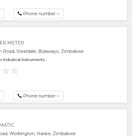
Phone number
ER METER
 Road, Steeldale, Bulawayo, Zimbabwe
Industrial Instruments...
★
★
★
Phone number
MATIC
oad, Workington, Harare, Zimbabwe