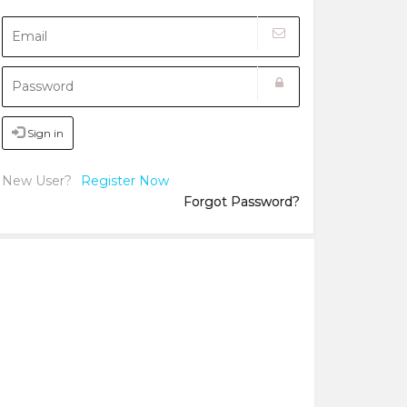
Sign in
New User?
Register Now
Forgot Password?