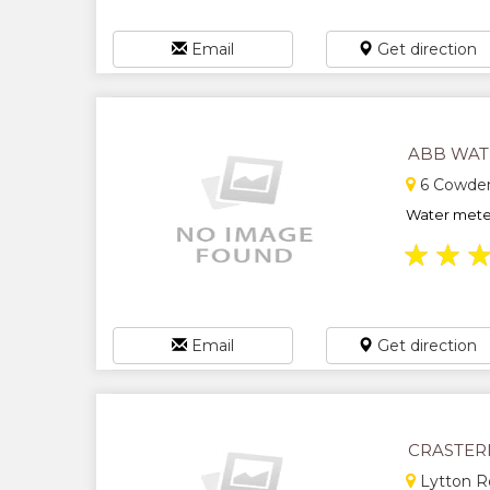
Email
Get direction
ABB WAT
6 Cowden
Water meter 
★
★
Email
Get direction
CRASTER
Lytton R