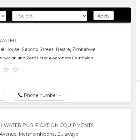
WATER
al House, Second Street, Harare, Zimbabwe
rvation and Zero Litter Awareness Campaign...
★
★
★
Phone number
H WATER PURIFICATION EQUIPMENTS
 Avenue, Matshemhlophe, Bulawayo,