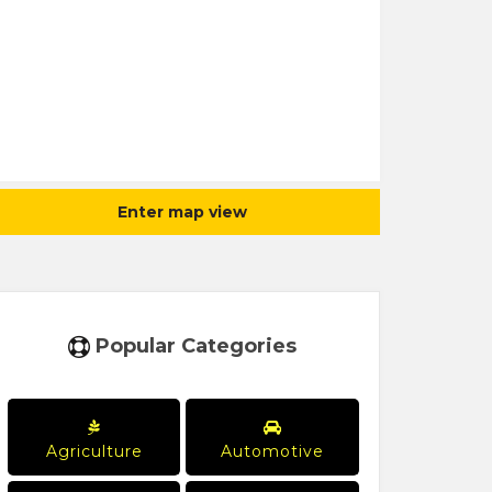
Enter map view
Popular Categories
Agriculture
Automotive