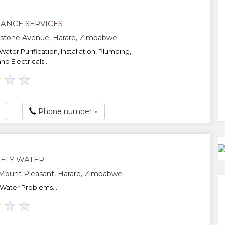
ANCE SERVICES
gstone Avenue, Harare, Zimbabwe
 Water Purification, Installation, Plumbing,
d Electricals...
★
★
★
Phone number
ELY WATER
, Mount Pleasant, Harare, Zimbabwe
 Water Problems...
★
★
★