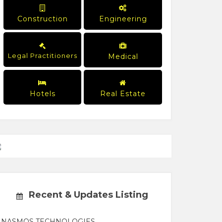
Construction
Engineering
Legal Practitioners
Medical
Hotels
Real Estate
Recent & Updates Listing
NASMOS TECHNOLOGIES