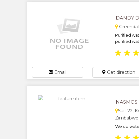
DANDY D
Greendal
Purified wat
purified wate
★
★
Email
Get direction
NASMOS 
Suit 22, K
Zimbabwe
We do water
★
★