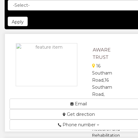
AWARE
TRUST
16
Southam
Road,16
Southam
Road,
Harare,
Email
Zimbabwe
Get direction
Animal and
Wildlife Area
Phone number
Research and
Rehabilitation