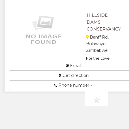
Trust...
★
★
HILLSIDE
DAMS
★
★
CONSERVANCY
★
Banff Rd,
Bulawayo,
Zimbabwe
For the Love
of Nature...
Email
★
★
Get direction
★
★
Phone number
★