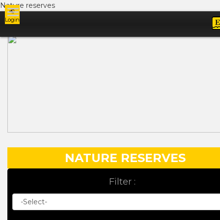
Nature reserves
Login
Ads
NATURE RESERVES
Filter :