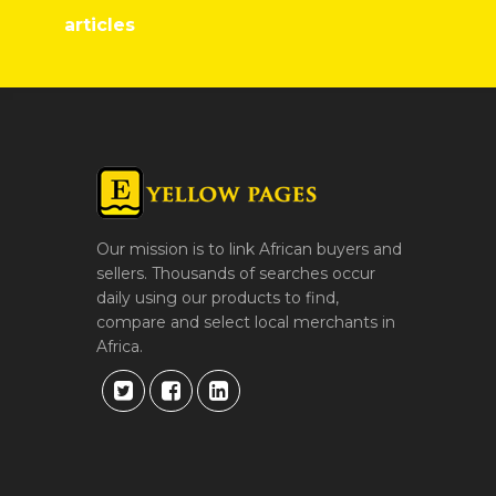
articles
Our mission is to link African buyers and
sellers. Thousands of searches occur
daily using our products to find,
compare and select local merchants in
Africa.