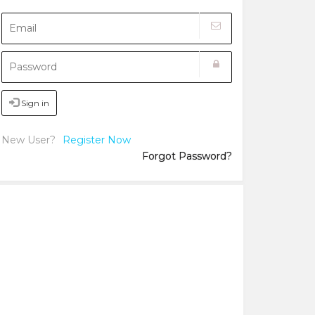
Sign in
New User?
Register Now
Forgot Password?