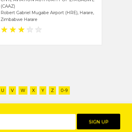
(CAAZ)
Robert Gabriel Mugabe Airport (HRE), Harare,
Zimbabwe Harare
★
★
★
★
★
U
V
W
X
Y
Z
0-9