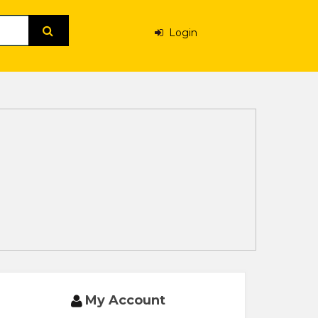
Login
My Account