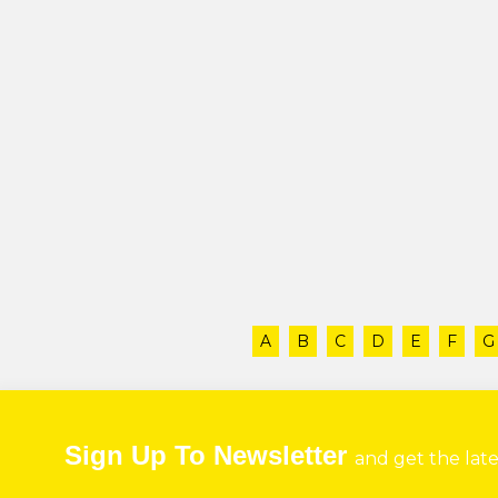
A
B
C
D
E
F
G
Sign Up To Newsletter
and get the lat