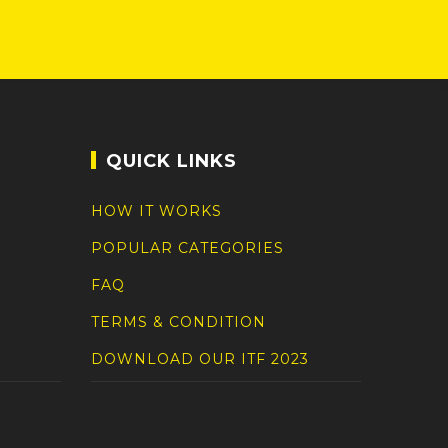
QUICK LINKS
HOW IT WORKS
POPULAR CATEGORIES
FAQ
TERMS & CONDITION
DOWNLOAD OUR ITF 2023