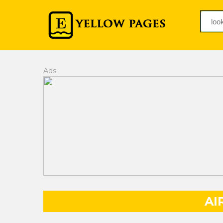
Ads
AI