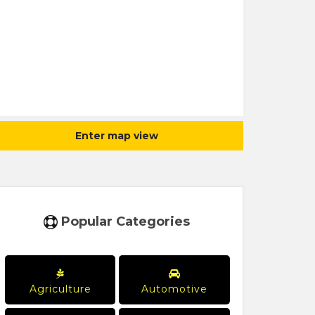
Enter map view
Popular Categories
Agriculture
Automotive