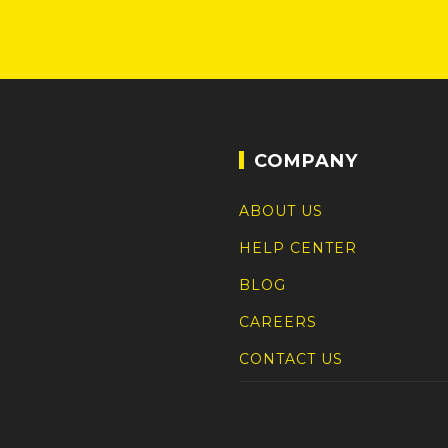
COMPANY
ABOUT US
HELP CENTER
BLOG
CAREERS
CONTACT US