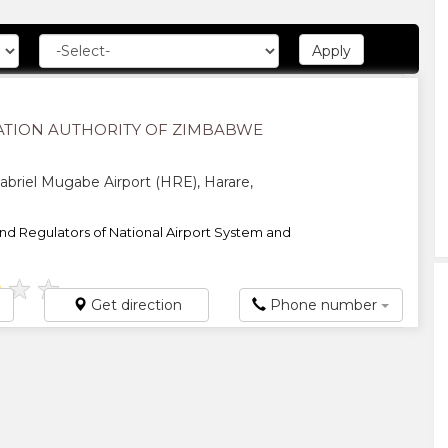
VIATION AUTHORITY OF ZIMBABWE
briel Mugabe Airport (HRE), Harare,
d Regulators of National Airport System and
★
★
★
Get direction
Phone number