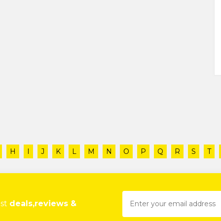
H
I
J
K
L
M
N
O
P
Q
R
S
T
est
deals,reviews &