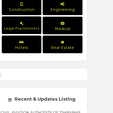
Construction
Engineering
Legal Practitioners
Medical
Hotels
Real Estate
Recent & Updates Listing
CIVIL AVIATION AUTHORITY OF ZIMBABWE