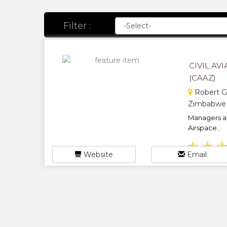
Filter :
CIVIL A
(CAAZ)
Robert Ga
Zimbabwe
Managers an
Airspace...
★
★
Website
Email