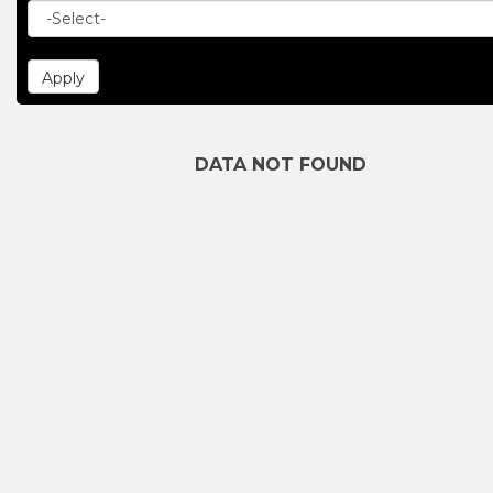
DATA NOT FOUND