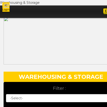
Warehousing & Storage
Login
Ads
WAREHOUSING & STORAGE
Filter :