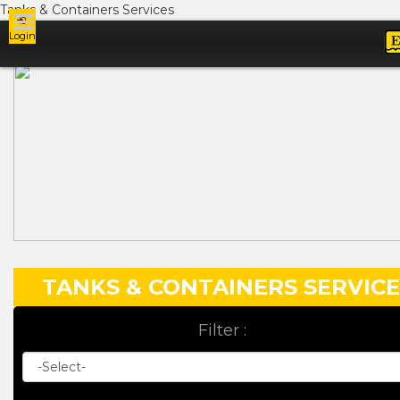
Tanks & Containers Services
Login
Ads
TANKS & CONTAINERS SERVICE
Filter :