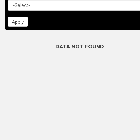
DATA NOT FOUND