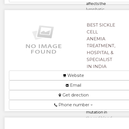
affects the
lymphatic
system of the
body. There
BEST SICKLE
are tw...
CELL
★
★
ANEMIA
TREATMENT,
★
★
HOSPITAL &
SPECIALIST
★
IN INDIA
Harare,
Website
Zimbabwe
Email
Sickle cell
Get direction
anaemia is a
condition
Phone number
where the
mutation in
the red blood
cells causes