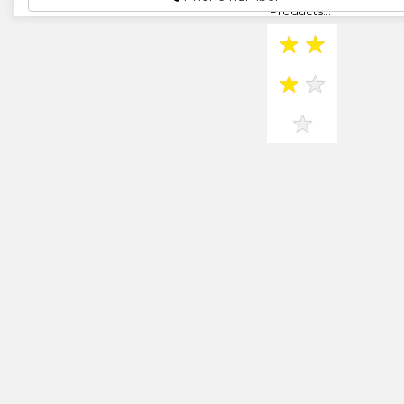
Products...
★
★
★
★
★