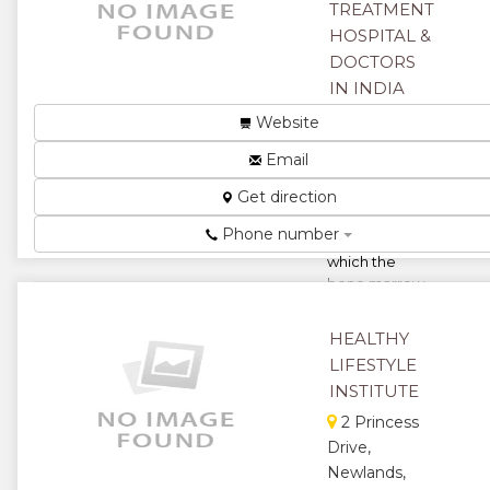
★
★
TREATMENT
HOSPITAL &
★
DOCTORS
IN INDIA
Harare,
Website
Zimbabwe
Email
Multiple
Get direction
Myeloma is a
type of blood
Phone number
disorder in
which the
bone marrow
starts to
produce
HEALTHY
unhealthy
LIFESTYLE
wh...
INSTITUTE
★
★
2 Princess
Drive,
★
★
Newlands,