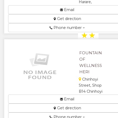
Harare,
★
Zimbabwe
Email
Making
Get direction
Healthy
Choices...
Phone number
★
★
★
★
FOUNTAIN
★
OF
WELLNESS
HERI
Chinhoyi
Street, Shop
B14 Chinhoyi
Mall, Harare,
Email
Zimbabwe
Get direction
Herbal and
Natural
Phone number