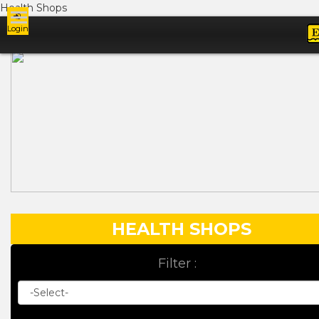
Health Shops
Login
Ads
HEALTH SHOPS
Filter :