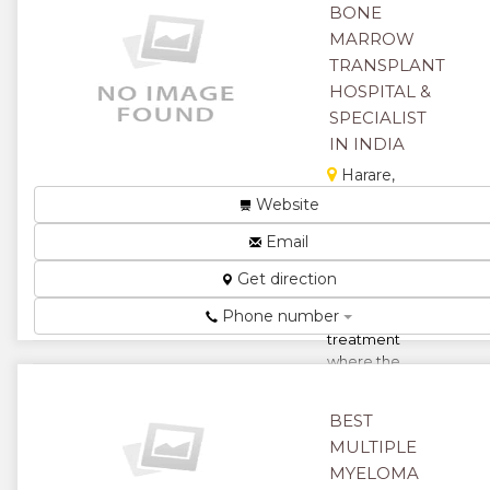
them to be in
BONE
th...
MARROW
★
★
TRANSPLANT
HOSPITAL &
★
★
SPECIALIST
IN INDIA
★
Harare,
Zimbabwe
Website
Bone marrow
Email
transplant or
stem cell
Get direction
transplant is a
Phone number
revolutionary
treatment
where the
healthy blood
...
BEST
★
★
MULTIPLE
MYELOMA