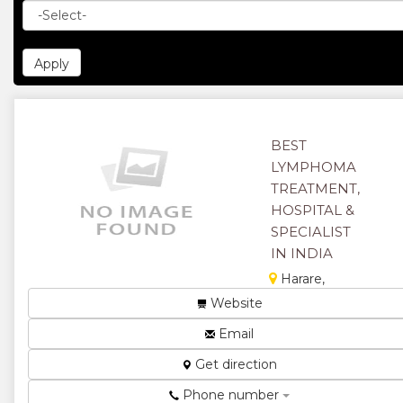
BEST
LYMPHOMA
TREATMENT,
HOSPITAL &
SPECIALIST
IN INDIA
Harare,
Zimbabwe
Website
Lymphoma is
Email
a form of
cancer
Get direction
where the
Phone number
cancer