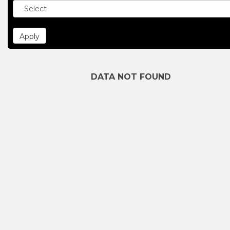
DATA NOT FOUND