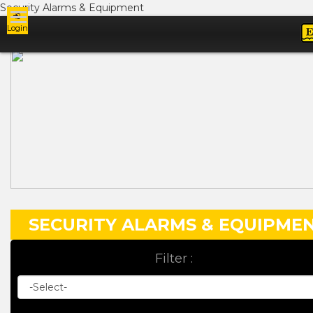
Security Alarms & Equipment
Login
Ads
SECURITY ALARMS & EQUIPME
Filter :