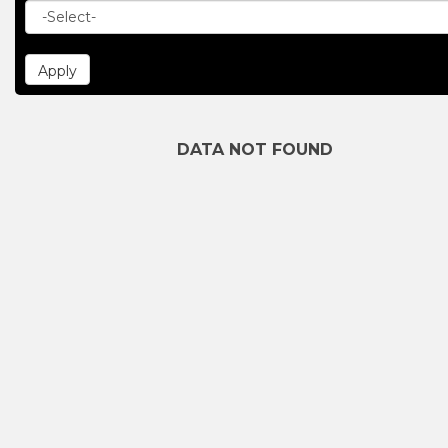
DATA NOT FOUND