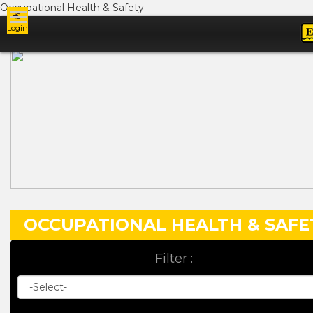
Occupational Health & Safety
Login
Ads
OCCUPATIONAL HEALTH & SAFE
Filter :