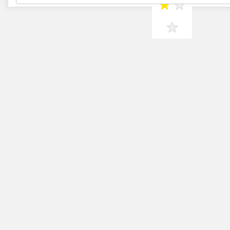
★
★
★