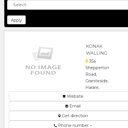
KONAK
WALLING
35a
Shepperton
Road,
Graniteside,
Harare,
Zimbabwe
Website
Safety and
Email
security ...
Get direction
★
★
Phone number