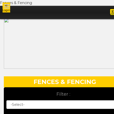
Fences & Fencing
Login
Ads
FENCES & FENCING
Filter :