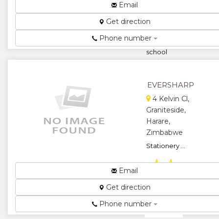
Wholesalers
Email
and
Get direction
distributors of
brand name
Phone number
office and
school
stationery ...
★
★
EVERSHARP
★
★
4 Kelvin Cl,
Graniteside,
★
Harare,
Zimbabwe
Stationery ...
★
★
Email
★
★
Get direction
★
Phone number