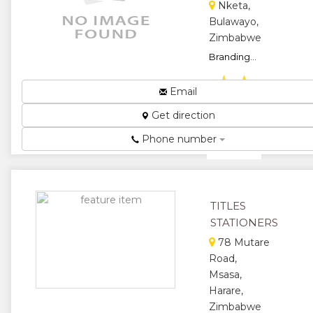
Nketa,
Bulawayo,
Zimbabwe
Branding...
★
★
Email
★
★
Get direction
★
Phone number
TITLES
STATIONERS
78 Mutare
Road,
Msasa,
Harare,
Zimbabwe