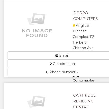
Xerox,
Cannon,
Lexmark and
DORPO
Office
COMPUTERS
Stationery...
Anglican
★
★
Diocese
Complex, 113
★
★
Herbert
Chitepo Ave,
★
Harare,
Email
Zimbabwe
Get direction
Suppliers of
Computers
Phone number
and
Consumables,
Stationery and
Office
Equipment,
CARTRIDGE
General
REFILLING
Commodities....
CENTRE