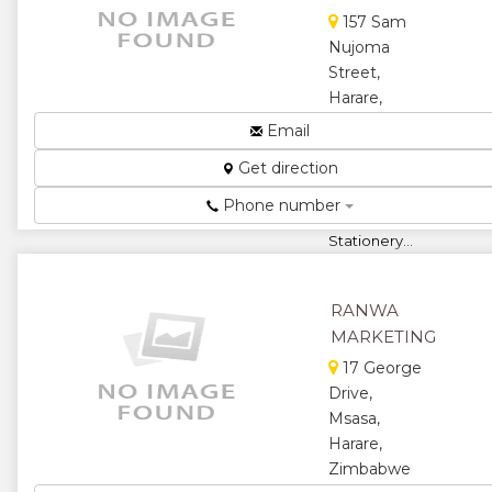
★
★
157 Sam
Nujoma
★
★
Street,
Harare,
★
Zimbabwe
Email
Supplier of
Get direction
Original
Cartridges
Phone number
and
Stationery...
★
★
RANWA
★
★
MARKETING
17 George
★
Drive,
Msasa,
Harare,
Zimbabwe