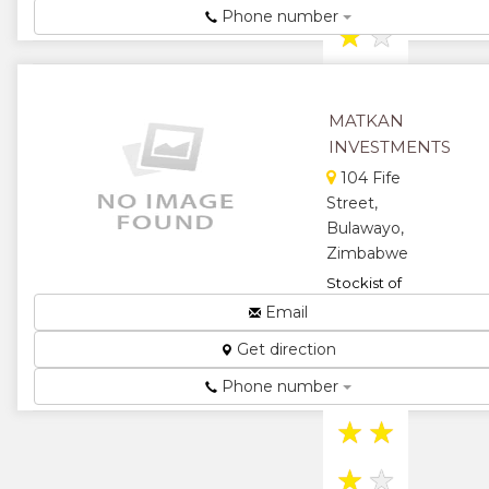
Phone number
★
★
★
MATKAN
INVESTMENTS
104 Fife
Street,
Bulawayo,
Zimbabwe
Stockist of
computer
Email
consumables
Get direction
and
commercial
Phone number
stationary...
★
★
★
★