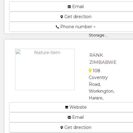
Office
Email
Suppliers,
Get direction
Scholastic
Stationery,
Phone number
Fillers And
Storage....
★
★
RANK
★
★
ZIMBABWE
★
108
Coventry
Road,
Workington,
Harare,
Zimbabwe
Website
Corporate
Email
Stationery...
Get direction
★
★