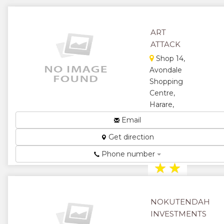
ART
ATTACK
Shop 14,
Avondale
Shopping
Centre,
Harare,
Zimbabwe
Email
Art and
Get direction
Stationery
Suppliers...
Phone number
★
★
★
★
NOKUTENDAH
★
INVESTMENTS