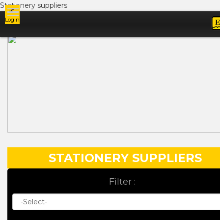
Stationery suppliers
Login
Ads
STATIONERY SUPPLIERS
Filter :