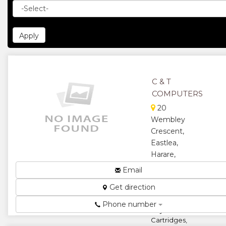
C & T
COMPUTERS
20
Wembley
Crescent,
Eastlea,
Harare,
Zimbabwe
Email
Distributors
Get direction
of HP Laser,
Toner and
Phone number
Inkjet
Cartridges,