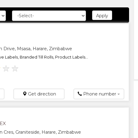
 Drive, Msasa, Harare, Zimbabwe
e Labels, Branded Till Rolls, Product Labels...
★
★
★
Get direction
Phone number
LEX
n Cres, Graniteside, Harare, Zimbabwe