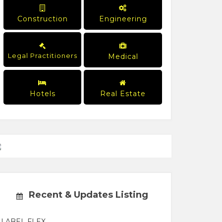
Construction
Engineering
Legal Practitioners
Medical
Hotels
Real Estate
Recent & Updates Listing
LABEL FLEX