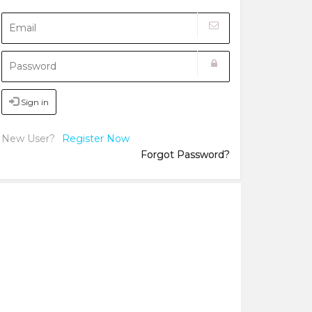
Sign in
New User?
Register Now
Forgot Password?