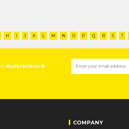
H
I
J
K
L
M
N
O
P
Q
R
S
T
est
deals,reviews &
COMPANY