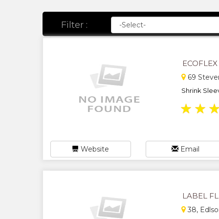
Filter :
ECOFLEX
69 Steven
Shrink Sleev
★
★
Website
Email
LABEL F
38, Edlso