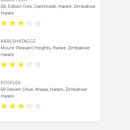
38, Edlson Cres, Graniteside, Harare, Zimbabwe
Harare
★
★
★
★
★
KARLSHATAGGZ
Mount Pleasant Heights, Harare, Zimbabwe
Harare
★
★
★
★
★
ECOFLEX
69 Steven Drive, Msasa, Harare, Zimbabwe
Harare
★
★
★
★
★