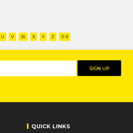
U
V
W
X
Y
Z
0-9
QUICK LINKS