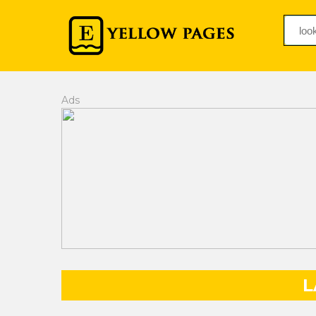
Ads
L