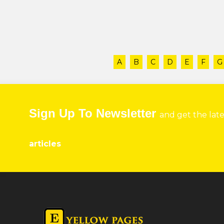
A
B
C
D
E
F
G
Sign Up To Newsletter
and get the lat
articles