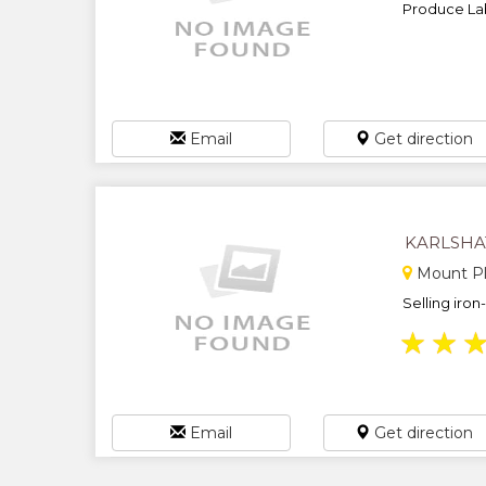
Produce Lab
Email
Get direction
KARLSHA
Mount Pl
Selling iron
★
★
Email
Get direction