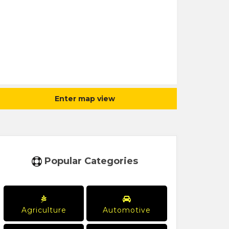
Enter map view
Popular Categories
Agriculture
Automotive