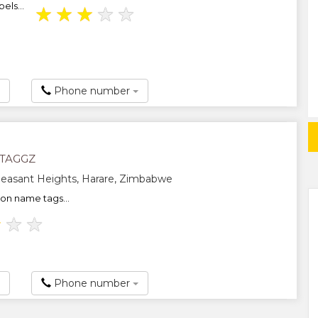
els...
★
★
★
★
★
Phone number
TAGGZ
easant Heights, Harare, Zimbabwe
-on name tags...
★
★
★
Phone number