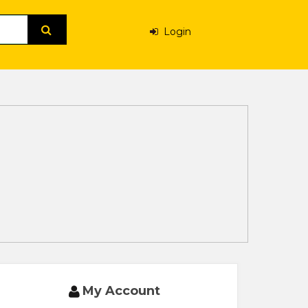
Login
My Account