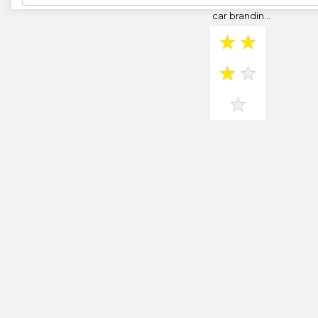
banners and
car brandin...
★
★
★
★
★