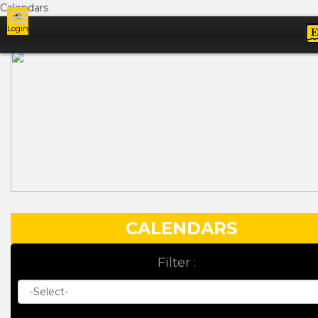
Calendars
Login
Ads
CALENDARS
Filter :