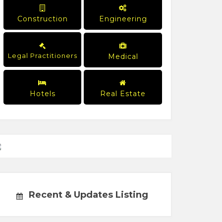
Construction
Engineering
Legal Practitioners
Medical
Hotels
Real Estate
Recent & Updates Listing