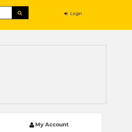
Login
My Account