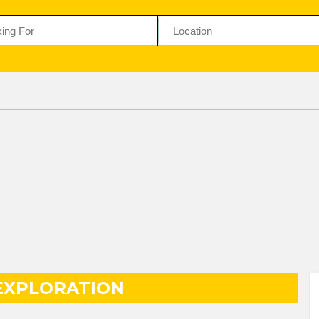
EXPLORATION