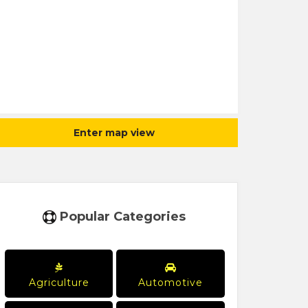
Enter map view
Popular Categories
Agriculture
Automotive