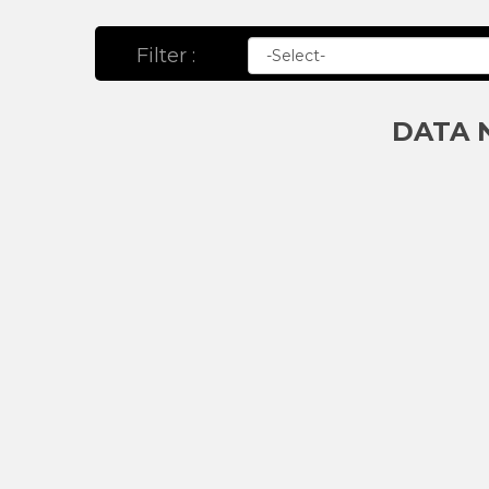
Filter :
DATA 