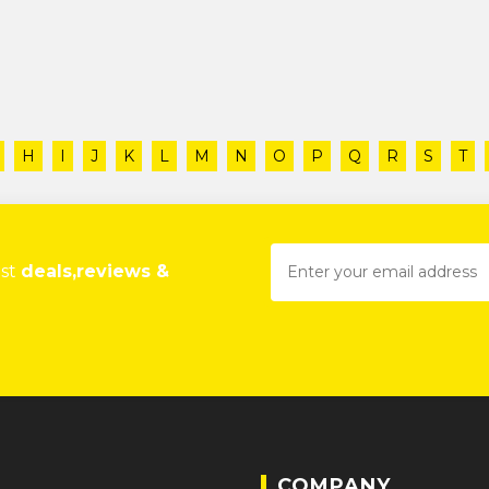
H
I
J
K
L
M
N
O
P
Q
R
S
T
est
deals,reviews &
COMPANY