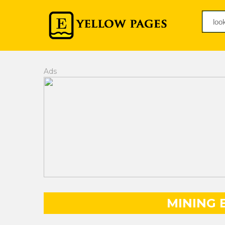
Ads
MINING 