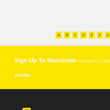
A
B
C
D
E
F
G
Sign Up To Newsletter
and get the lat
articles