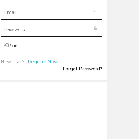
Sign in
New User?
Register Now
Forgot Password?