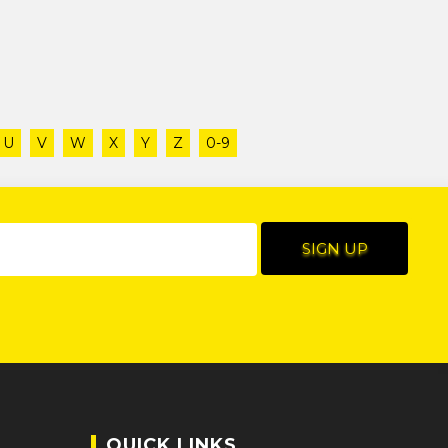
U
V
W
X
Y
Z
0-9
QUICK LINKS