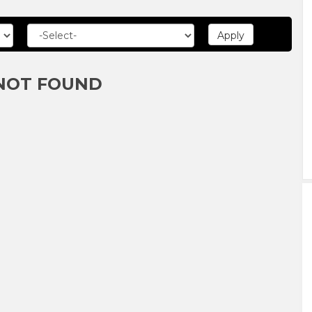
NOT FOUND