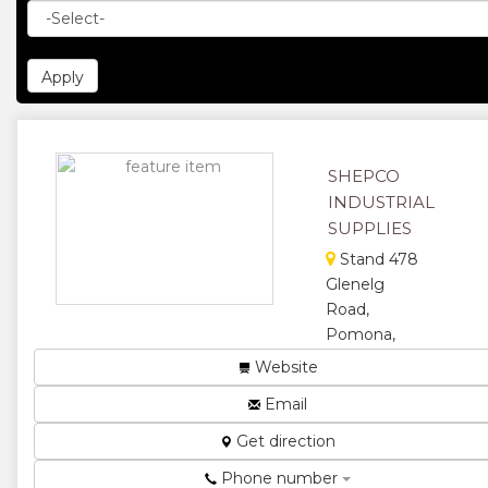
SHEPCO
INDUSTRIAL
SUPPLIES
Stand 478
Glenelg
Road,
Pomona,
Borrowdale,
Website
Harare,
Email
Zimbabwe
Manufacturer,
Get direction
supplier and
Phone number
distributor of