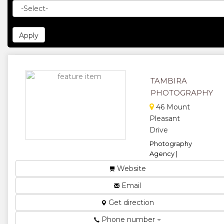
TAMBIRA
PHOTOGRAPHY
46 Mount
Pleasant
Drive
Photography
Agency |
Mobile
Website
Photography
Studio...
Email
★
★
Get direction
Phone number