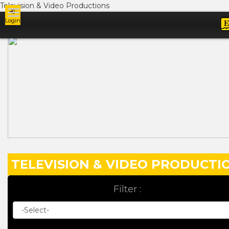
Television & Video Productions
Login
Ads
TELEVISION & VIDEO PRODUCTI
Filter :