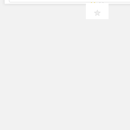
★
★
★