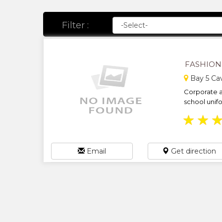
Filter :
FASHION 
Bay 5 Cav
Corporate a
school unifo
★
★
Email
Get direction