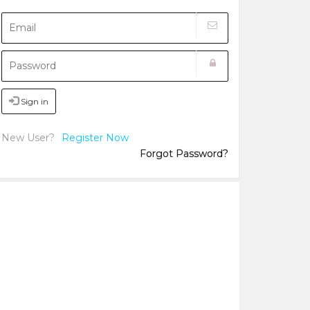
Sign in
New User?
Register Now
Forgot Password?