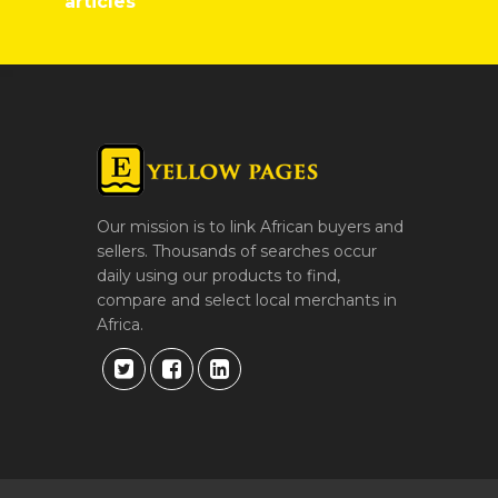
articles
Our mission is to link African buyers and
sellers. Thousands of searches occur
daily using our products to find,
compare and select local merchants in
Africa.