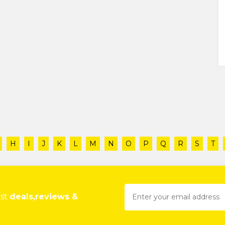
H
I
J
K
L
M
N
O
P
Q
R
S
T
est
deals,reviews &