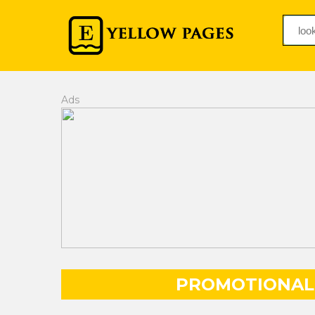
Ads
PROMOTIONAL 