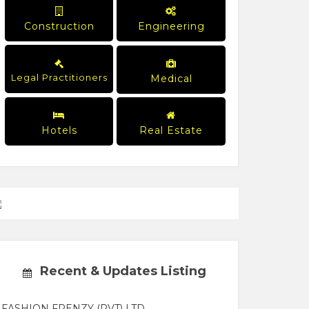
Construction
Engineering
Legal Practitioners
Medical
Hotels
Real Estate
Recent & Updates Listing
FASHION FRENZY (PVT) LTD