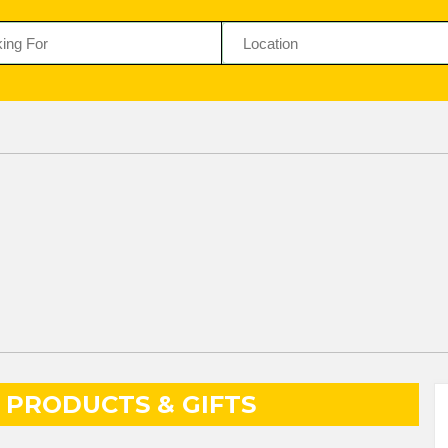
PRODUCTS & GIFTS