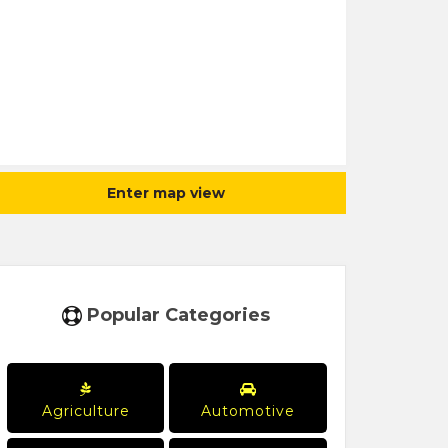
Enter map view
Popular Categories
Agriculture
Automotive