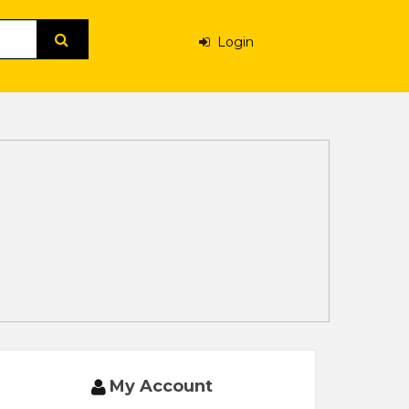
Login
My Account