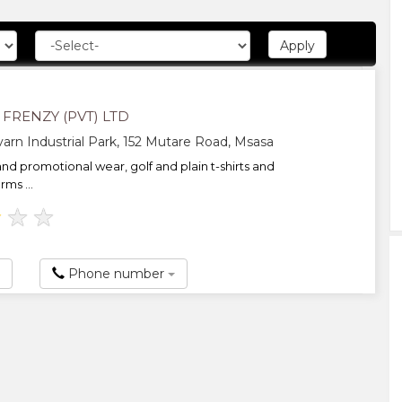
FRENZY (PVT) LTD
arn Industrial Park, 152 Mutare Road, Msasa
nd promotional wear, golf and plain t-shirts and
rms ...
★
★
★
Phone number