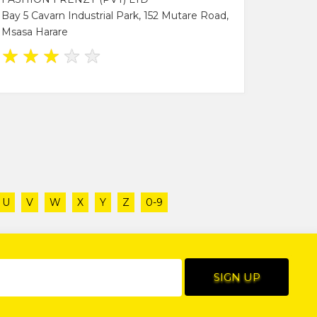
Bay 5 Cavarn Industrial Park, 152 Mutare Road,
Msasa Harare
★
★
★
★
★
U
V
W
X
Y
Z
0-9