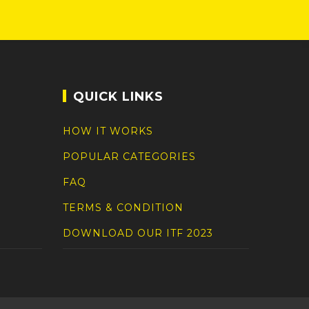
QUICK LINKS
HOW IT WORKS
POPULAR CATEGORIES
FAQ
TERMS & CONDITION
DOWNLOAD OUR ITF 2023