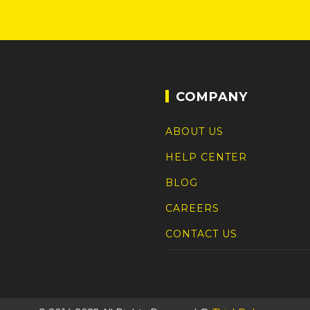
COMPANY
ABOUT US
HELP CENTER
BLOG
CAREERS
CONTACT US