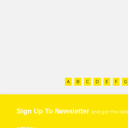
A
B
C
D
E
F
G
Sign Up To Newsletter
and get the lat