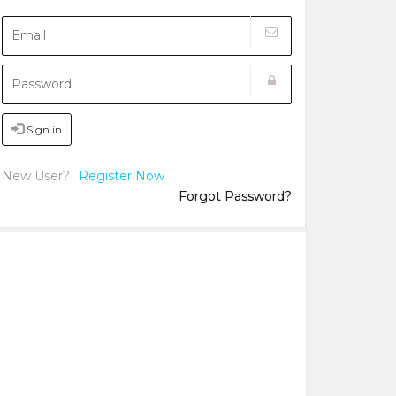
Sign in
New User?
Register Now
Forgot Password?