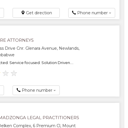
Get direction
Phone number
RE ATTORNEYS
ss Drive Cnr. Glenara Avenue, Newlands,
imbabwe
ted. Service focused. Solution Driven....
★
★
★
Phone number
 MADZONGA LEGAL PRACTITIONERS
 Delken Complex, 6 Premium Cl, Mount