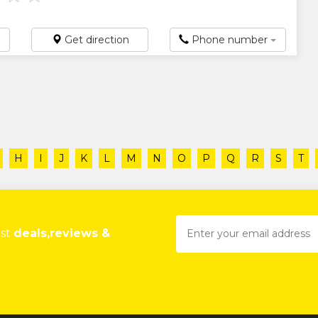
Get direction
Phone number
H
I
J
K
L
M
N
O
P
Q
R
S
T
est
deals,reviews &