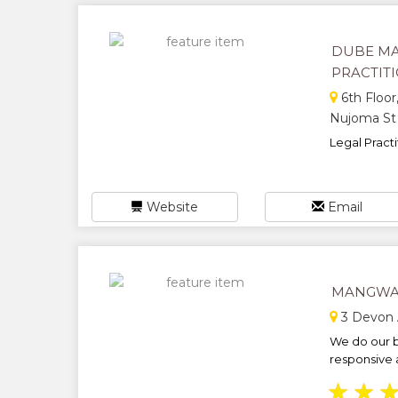
DUBE MA
PRACTIT
6th Floor
Nujoma St
Legal Practit
Website
Email
MANGWA
3 Devon 
We do our b
responsive 
★
★