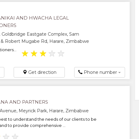
NIKAI AND HWACHA LEGAL
IONERS
, Goldbridge Eastgate Complex, Sam
 & Robert Mugabe Rd, Harare, Zimbabwe
ioners...
★
★
★
★
★
Get direction
Phone number
NA AND PARTNERS
Avenue, Meyrick Park, Harare, Zimbabwe
est to understand the needs of our clients to be
and to provide comprehensive ...
★
★
★