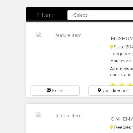
Filter :
MUSHUM
Suite 204
Longcheng
Harare, Z
Attorneys a
consultants 
★
★
Email
Get direction
C NHEMW
Peebles R