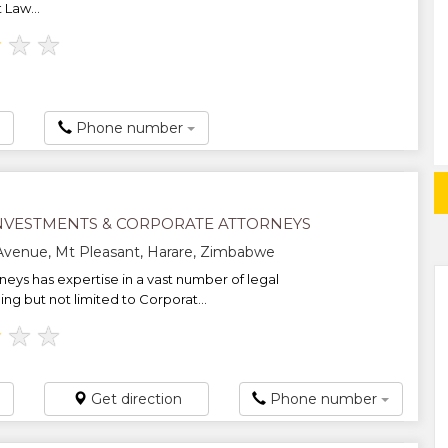
 Law...
★
★
★
Phone number
NVESTMENTS & CORPORATE ATTORNEYS
Avenue, Mt Pleasant, Harare, Zimbabwe
neys has expertise in a vast number of legal
ing but not limited to Corporat...
★
★
★
Get direction
Phone number