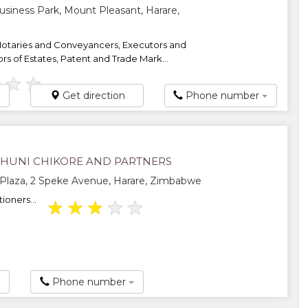
usiness Park, Mount Pleasant, Harare,
Notaries and Conveyancers, Executors and
rs of Estates, Patent and Trade Mark...
★
★
★
Get direction
Phone number
AHUNI CHIKORE AND PARTNERS
Plaza, 2 Speke Avenue, Harare, Zimbabwe
ioners...
★
★
★
★
★
Phone number