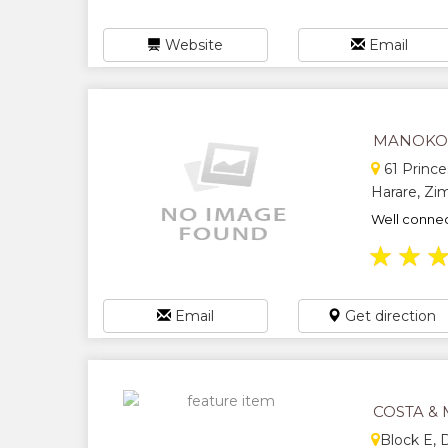
Website
Email
MANOKO
61 Prince
Harare, Z
Well connec
★
★
Email
Get direction
COSTA &
Block E,