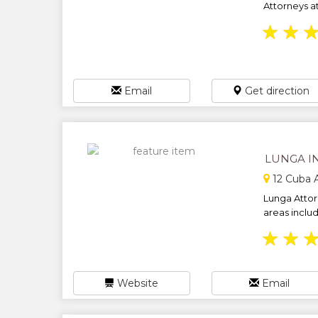
Attorneys at
★
★
Email
Get direction
LUNGA I
12 Cuba 
Lunga Attor
areas includ
★
★
Website
Email