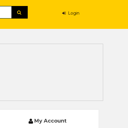
Login
My Account