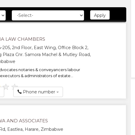
A LAW CHAMBERS
-205, 2nd Floor, East Wing, Office Block 2,
 Plaza Cnr. Samora Machel & Mutley Road,
imbabwe
dvocates notaries & conveyancers labour
executors & administrators of estate...
★
★
★
Phone number
A AND ASSOCIATES
d, Eastlea, Harare, Zimbabwe