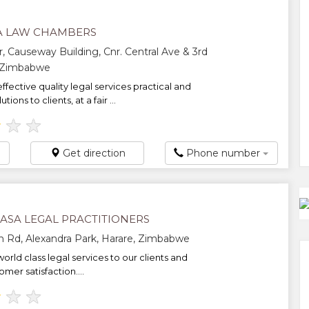
A LAW CHAMBERS
r, Causeway Building, Cnr. Central Ave & 3rd
, Zimbabwe
ffective quality legal services practical and
tions to clients, at a fair ...
★
★
★
Get direction
Phone number
SA LEGAL PRACTITIONERS
n Rd, Alexandra Park, Harare, Zimbabwe
orld class legal services to our clients and
mer satisfaction....
★
★
★