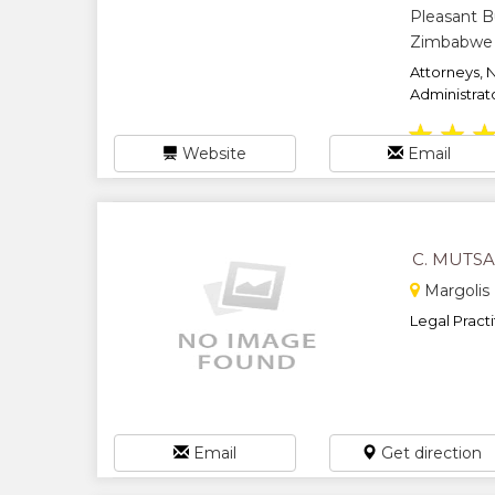
Pleasant B
Zimbabwe
Attorneys, 
Administrato
★
★
Website
Email
C. MUTS
Margolis 
Legal Practit
Email
Get direction