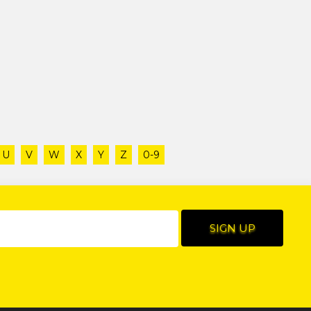
U
V
W
X
Y
Z
0-9