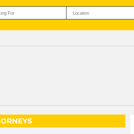
TORNEYS