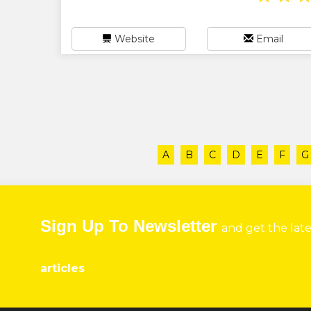
Website
Email
A
B
C
D
E
F
G
Sign Up To Newsletter
and get the lat
articles