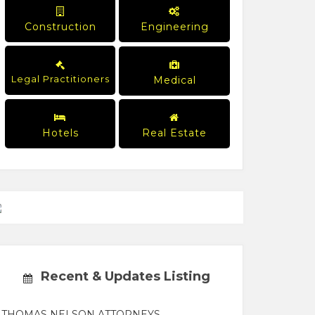
Construction
Engineering
Legal Practitioners
Medical
Hotels
Real Estate
Recent & Updates Listing
THOMAS NELSON ATTORNEYS