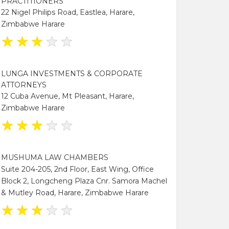
PRACTITIONERS
22 Nigel Philips Road, Eastlea, Harare,
Zimbabwe Harare
★
★
★
★
★
LUNGA INVESTMENTS & CORPORATE
ATTORNEYS
12 Cuba Avenue, Mt Pleasant, Harare,
Zimbabwe Harare
★
★
★
★
★
MUSHUMA LAW CHAMBERS
Suite 204-205, 2nd Floor, East Wing, Office
Block 2, Longcheng Plaza Cnr. Samora Machel
& Mutley Road, Harare, Zimbabwe Harare
★
★
★
★
★