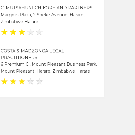
C. MUTSAHUNI CHIKORE AND PARTNERS
Margolis Plaza, 2 Speke Avenue, Harare,
Zimbabwe Harare
★
★
★
★
★
COSTA & MADZONGA LEGAL
PRACTITIONERS
6 Premium Cl, Mount Pleasant Business Park,
Mount Pleasant, Harare, Zimbabwe Harare
★
★
★
★
★