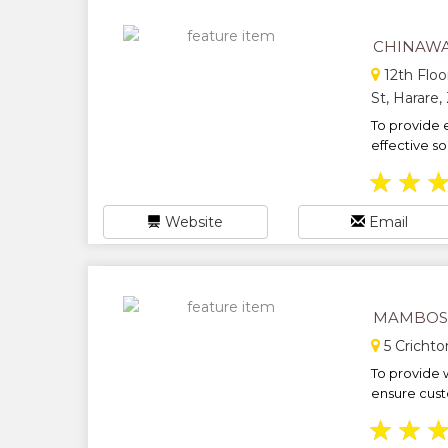
CHINAW
12th Floo
St, Harare
To provide e
effective solu
★
★
Website
Email
MAMBOSA
5 Crichto
To provide w
ensure custo
★
★