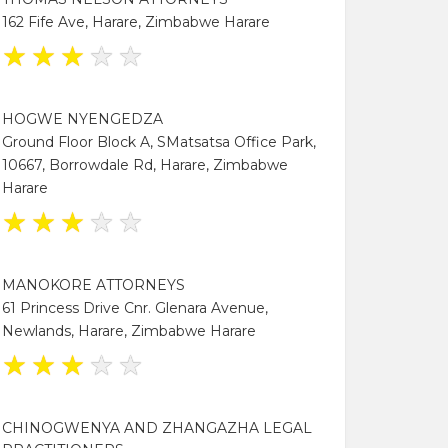
162 Fife Ave, Harare, Zimbabwe Harare
★
★
★
★
★
HOGWE NYENGEDZA
Ground Floor Block A, SMatsatsa Office Park,
10667, Borrowdale Rd, Harare, Zimbabwe
Harare
★
★
★
★
★
MANOKORE ATTORNEYS
61 Princess Drive Cnr. Glenara Avenue,
Newlands, Harare, Zimbabwe Harare
★
★
★
★
★
CHINOGWENYA AND ZHANGAZHA LEGAL