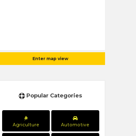
Enter map view
Popular Categories
Agriculture
Automotive