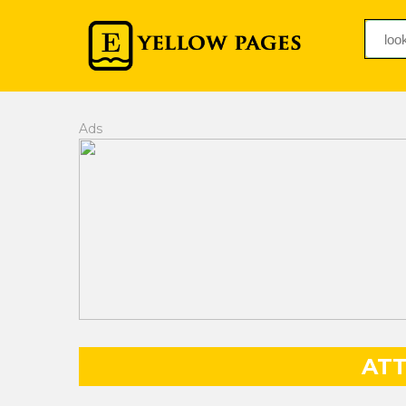
Ads
AT