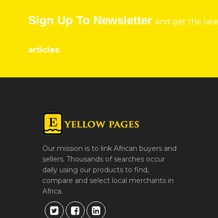
Sign Up To Newsletter
and get the lat
articles
Our mission is to link African buyers and
sellers. Thousands of searches occur
daily using our products to find,
compare and select local merchants in
Africa.