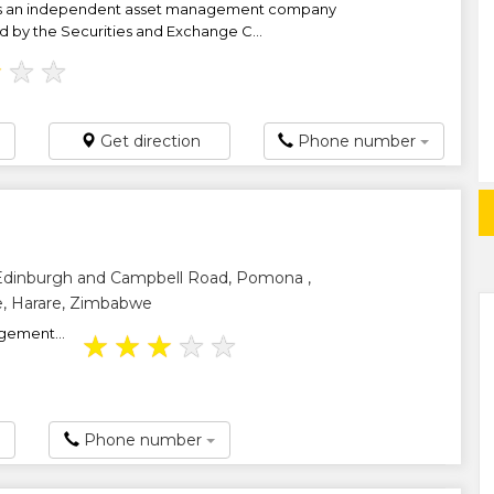
is an independent asset management company
ed by the Securities and Exchange C...
★
★
★
Get direction
Phone number
 Edinburgh and Campbell Road, Pomona ,
, Harare, Zimbabwe
gement...
★
★
★
★
★
Phone number