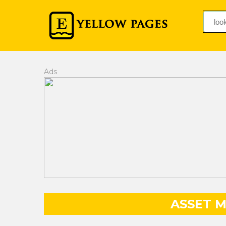
Ads
ASSET 