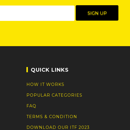
QUICK LINKS
HOW IT WORKS
POPULAR CATEGORIES
FAQ
TERMS & CONDITION
DOWNLOAD OUR ITF 2023