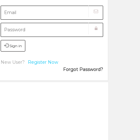
Sign in
New User?
Register Now
Forgot Password?