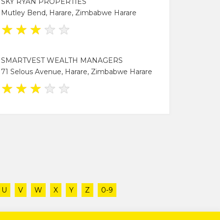
SKY RYAN PROPERTIES
Mutley Bend, Harare, Zimbabwe Harare
★
★
★
★
★
SMARTVEST WEALTH MANAGERS
71 Selous Avenue, Harare, Zimbabwe Harare
★
★
★
★
★
U
V
W
X
Y
Z
0-9