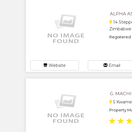
ALPHA A
14 Steppe
Zimbabwe
Registered 
Website
Email
G. MACH
5 Kwame 
Property Ma
★
★