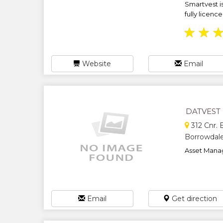
Smartvest 
fully licenc
★
★
Website
Email
DATVEST
312 Cnr.
Borrowdale
Asset Mana
Email
Get direction