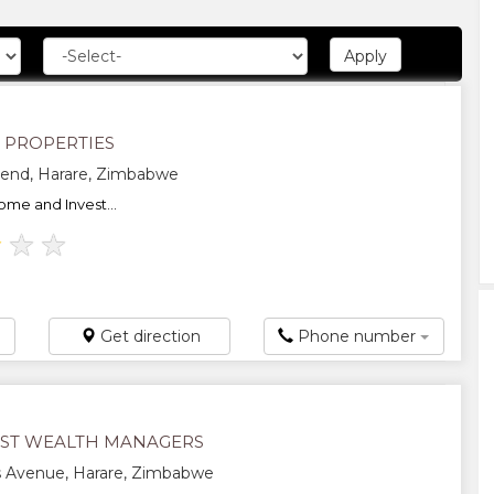
N PROPERTIES
end, Harare, Zimbabwe
ome and Invest...
★
★
★
Get direction
Phone number
ST WEALTH MANAGERS
s Avenue, Harare, Zimbabwe