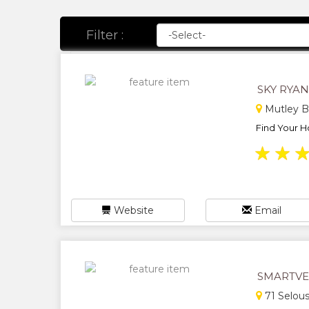
Filter :
SKY RYA
Mutley B
Find Your H
★
★
Website
Email
SMARTVE
71 Selou