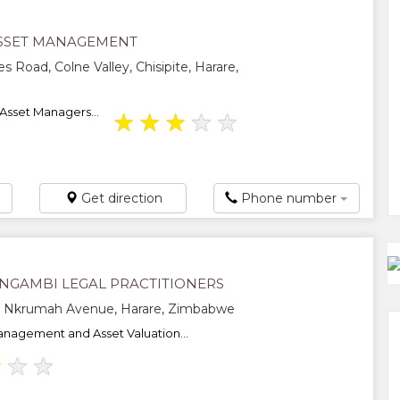
SSET MANAGEMENT
s Road, Colne Valley, Chisipite, Harare,
Asset Managers...
★
★
★
★
★
Get direction
Phone number
INGAMBI LEGAL PRACTITIONERS
Nkrumah Avenue, Harare, Zimbabwe
nagement and Asset Valuation...
★
★
★