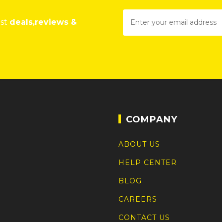
est
deals,reviews &
COMPANY
ABOUT US
HELP CENTER
BLOG
CAREERS
CONTACT US