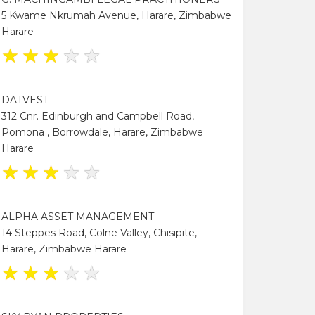
5 Kwame Nkrumah Avenue, Harare, Zimbabwe
Harare
★
★
★
★
★
DATVEST
312 Cnr. Edinburgh and Campbell Road,
Pomona , Borrowdale, Harare, Zimbabwe
Harare
★
★
★
★
★
ALPHA ASSET MANAGEMENT
14 Steppes Road, Colne Valley, Chisipite,
Harare, Zimbabwe Harare
★
★
★
★
★