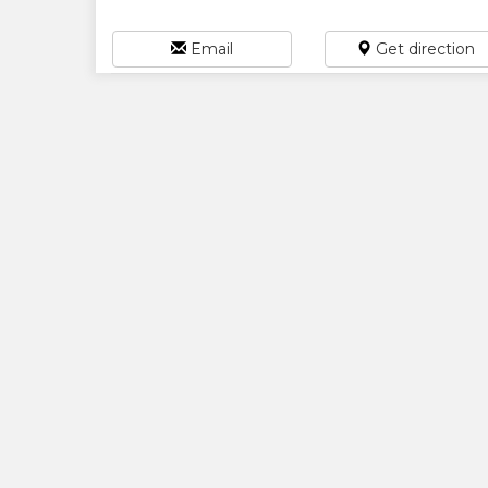
Email
Get direction