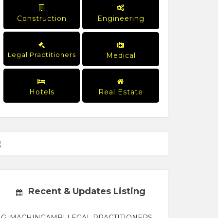
Construction
Engineering
Legal Practitioners
Medical
Hotels
Real Estate
Recent & Updates Listing
G. MACHINGAMBI LEGAL PRACTITIONERS