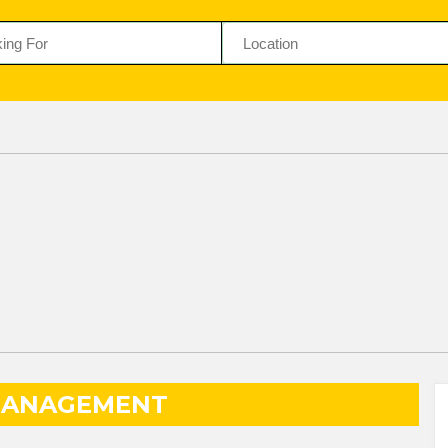
MANAGEMENT