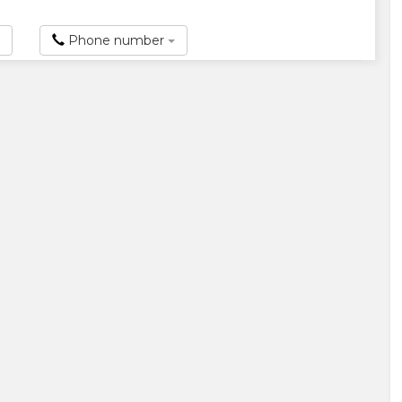
Phone number