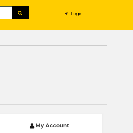
Login
My Account