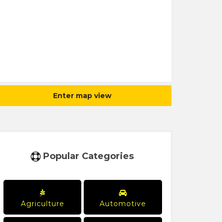
Enter map view
Popular Categories
Agriculture
Automotive