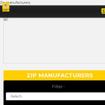
Zip manufacturers
Login
Ads
ZIP MANUFACTURERS
Filter :