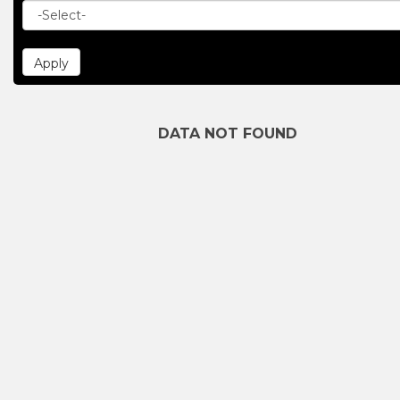
DATA NOT FOUND