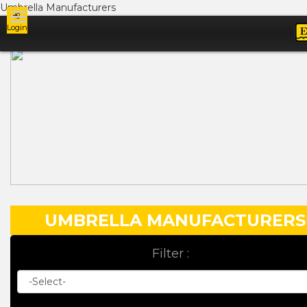
Umbrella Manufacturers
Login
Ads
UMBRELLA MANUFACTURERS
Filter :