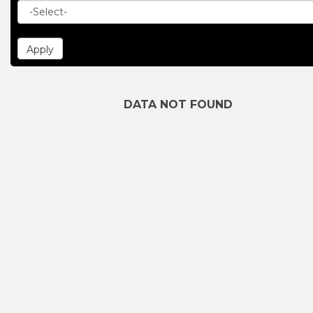
DATA NOT FOUND