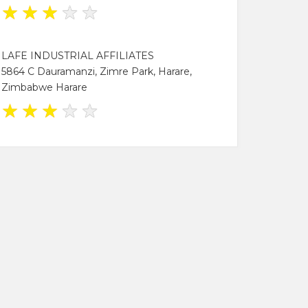
★
★
★
★
★
LAFE INDUSTRIAL AFFILIATES
5864 C Dauramanzi, Zimre Park, Harare,
Zimbabwe Harare
★
★
★
★
★