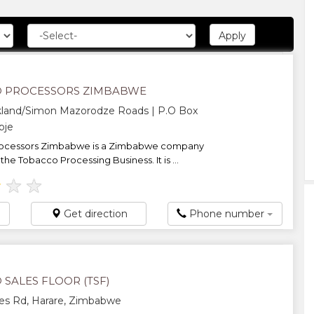
 PROCESSORS ZIMBABWE
kland/Simon Mazorodze Roads | P.O Box
pje
ocessors Zimbabwe is a Zimbabwe company
he Tobacco Processing Business. It is ...
★
★
★
Get direction
Phone number
SALES FLOOR (TSF)
es Rd, Harare, Zimbabwe