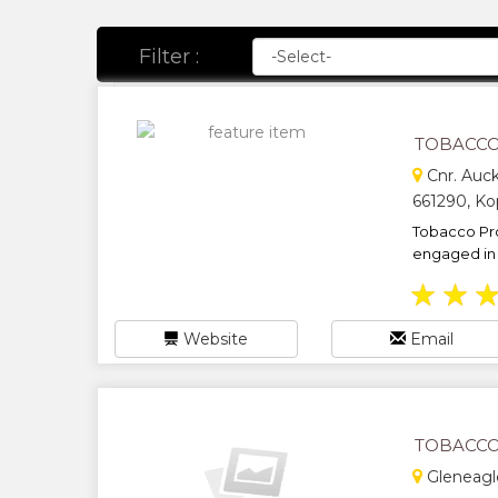
Filter :
TOBACCO
Cnr. Auc
661290, Ko
Tobacco Pr
engaged in t
★
★
Website
Email
TOBACCO 
Gleneagl