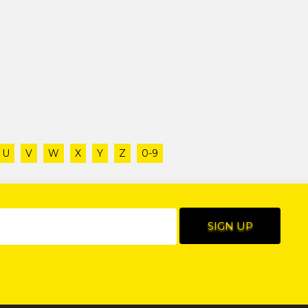
U
V
W
X
Y
Z
0-9