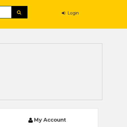
Login
My Account