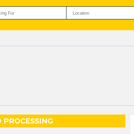
 PROCESSING