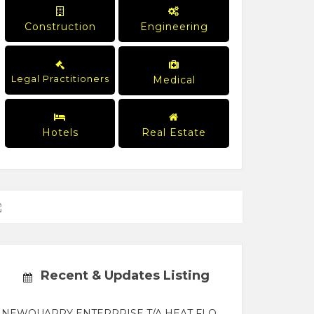
Construction
Engineering
Legal Practitioners
Medical
Hotels
Real Estate
Recent & Updates Listing
NEWQUARRY ENTERPRISE T/A HEAT FLO