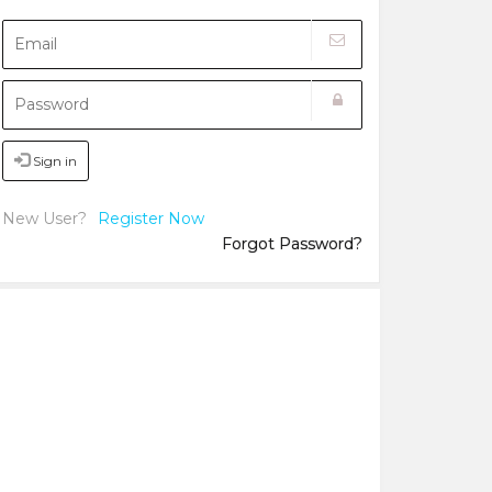
Sign in
New User?
Register Now
Forgot Password?