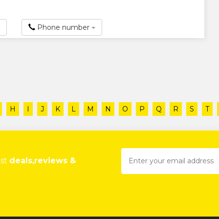
Phone number
H
I
J
K
L
M
N
O
P
Q
R
S
T
est
deals,reviews &