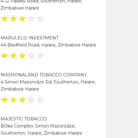
4-12 Paisley Road, Southerton, Harare,
Zimbabwe Harare
★
★
★
★
★
MARULELO INVESTMENT
44 Bradfield Road, Harare, Zimbabwe Harare
★
★
★
★
★
MASHONALAND TOBACCO COMPANY
4 Simon Mazorodze Rd, Southerton, Harare,
Zimbabwe Harare
★
★
★
★
★
MAJESTIC TOBACCO
BOka Complex, Simon Mazorodze,
Southerton, Harare, Zimbabwe Harare