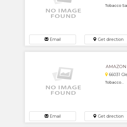
Tobacco Sal
Email
Get direction
AMAZON
66031 Gl
Tobacco...
Email
Get direction