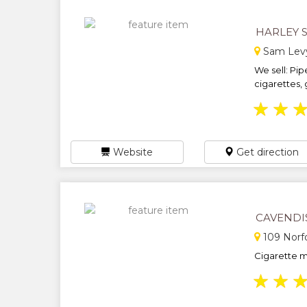
HARLEY 
Sam Levy\
We sell: Pip
cigarettes, 
★
★
Website
Get direction
CAVENDI
109 Norf
Cigarette m
★
★