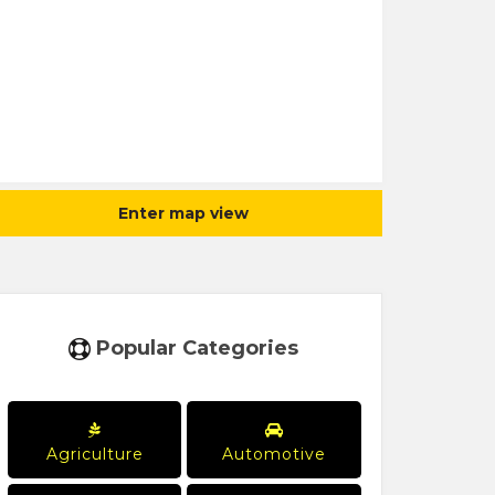
Enter map view
Popular Categories
Agriculture
Automotive