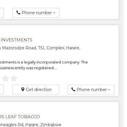
Phone number
 INVESTMENTS
 Mazorodze Road, TSL Complex, Harare,
estments is a legally incorporated company. The
siness entity was registered ...
★
★
★
Get direction
Phone number
RS LEAF TOBACCO
eneagles Rd, Harare, Zimbabwe