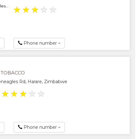
es...
★
★
★
★
★
Phone number
 TOBACCO
eneagles Rd, Harare, Zimbabwe
★
★
★
★
★
Phone number