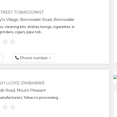
STREET TOBACCONIST
's Village, Borrowdale Road, Borrowdale
es, cleaning kits, shishas, bongs, cigarettes, e-
grinders, cigars, pipe tob...
★
★
★
Phone number
SH LLOYD ZIMBABWE
olk Road, Mount Pleasant
anufacturers, Tobacco processing ...
★
★
★