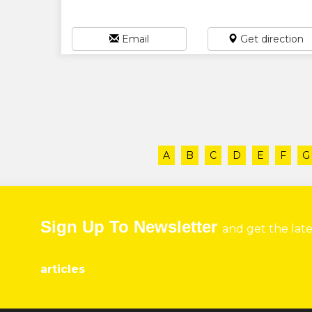
Email
Get direction
A
B
C
D
E
F
G
Sign Up To Newsletter
and get the lat
articles