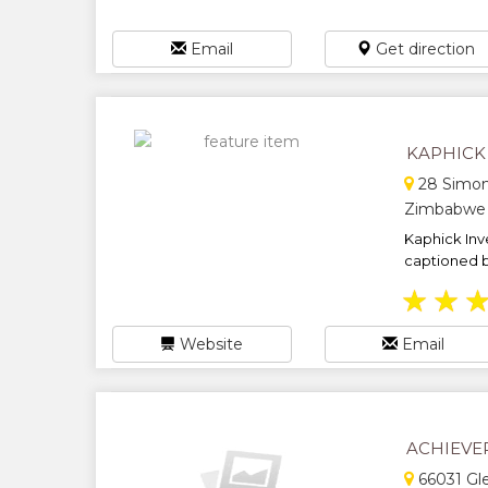
Email
Get direction
KAPHICK
28 Simon
Zimbabwe
Kaphick Inv
captioned bu
★
★
Website
Email
ACHIEVE
66031 Gl