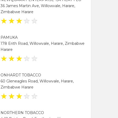
36 James Martin Ave, Willowvale, Harare,
Zimbabwe Harare
★
★
★
★
★
PAMUKA
178 Erith Road, Willowvale, Harare, Zimbabwe
Harare
★
★
★
★
★
ONHARDT TOBACCO
60 Gleneagles Road, Willowvale, Harare,
Zimbabwe Harare
★
★
★
★
★
NORTHERN TOBACCO