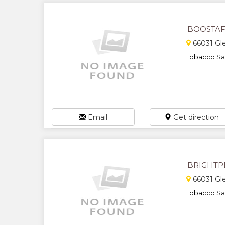
BOOSTAF
66031 Gl
Tobacco Sal
Email
Get direction
BRIGHTP
66031 Gl
Tobacco Sal