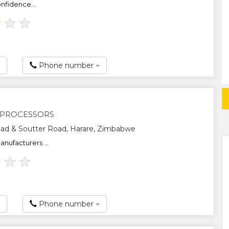
nfidence...
★
★
★
Phone number
 PROCESSORS
ad & Soutter Road, Harare, Zimbabwe
nufacturers ...
★
★
★
Phone number