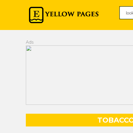
Ads
TOBACCO