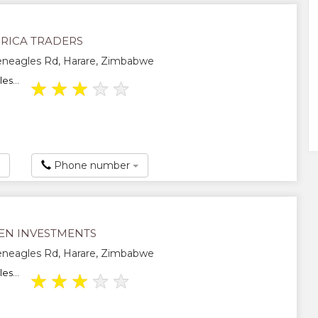
RICA TRADERS
eneagles Rd, Harare, Zimbabwe
es...
★
★
★
★
★
Phone number
EN INVESTMENTS
eneagles Rd, Harare, Zimbabwe
es...
★
★
★
★
★