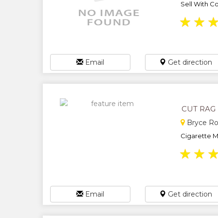
Sell With Co
★
★
Email
Get direction
CUT RAG
Bryce Ro
Cigarette Ma
★
★
Email
Get direction