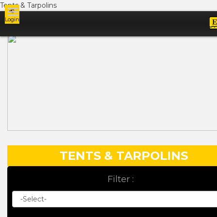
Tents & Tarpolins
Login
Ads
TENTS & TARPOLINS
Filter :