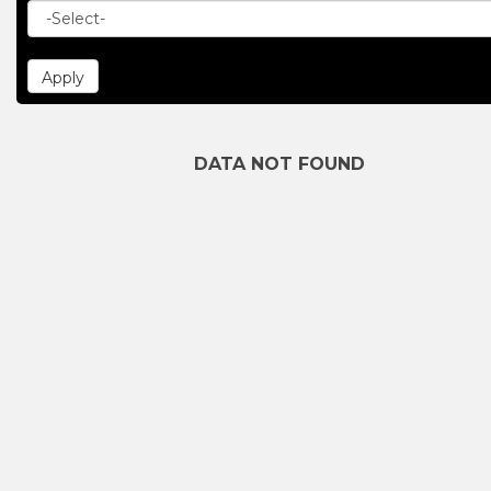
DATA NOT FOUND