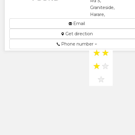
Rd S,
Graniteside,
Harare,
Zimbabwe
Email
OUR
Get direction
ENVIRONMENT,
OUR FUTURE...
Phone number
★
★
★
★
★