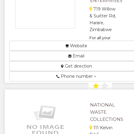
ENTERPRISES
★
★
719 Willow
& Suitter Rd,
★
★
Harare,
★
Zimbabwe
For all your
waste
Website
collections and
Email
recycling
requirements....
Get direction
★
★
Phone number
★
★
★
NATIONAL
WASTE
COLLECTIONS
111 Kelvin