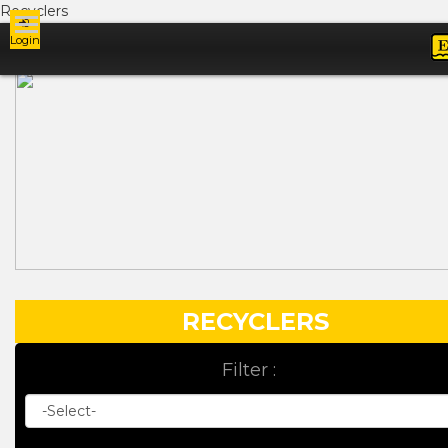
Recyclers
Login
Ads
RECYCLERS
Filter :