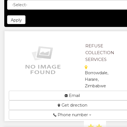
REFUSE
COLLECTION
SERVICES
Borrowdale,
Harare,
Zimbabwe
A convenient
Email
door to door
Get direction
recycling
collection
Phone number
service....
★
★