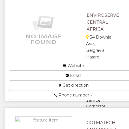
★
★
ENVIROSERVE
CENTRAL
★
AFRICA
34 Downie
Ave,
Belgravia,
Harare,
Zimbabwe
Website
Electronic
Email
Waste
Recycling,
Get direction
Green Truck
Collection
Phone number
Service,
Corporate
Social
Responsibility
COTMATECH
Complian...