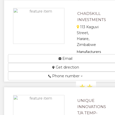
sheets and
dam linens....
CHADSKILL
★
★
INVESTMENTS
★
★
113 Kaguvi
Street,
★
Harare,
Zimbabwe
Manufacturers
and Suppliers
Email
of Spices,
Get direction
Packaging
and Foam
Phone number
Trays....
★
★
★
★
UNIQUE
INNOVATIONS
★
T/A TEMP-