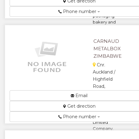
Get direction
printed
plastic
Phone number
packaging
bakery and
take away
ingredients...
CARNAUD
★
★
METALBOX
ZIMBABWE
★
★
Cnr.
★
Auckland /
Highfield
Road,
Southerton,
Email
Harare,
Get direction
Zimbabwe
A Namepak
Phone number
Limited
Company.
Metal and