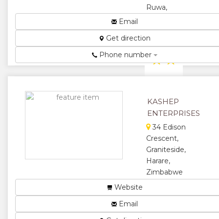
Ruwa,
Zimbabwe
Email
A Passion For
Get direction
Quality....
Phone number
★
★
★
★
★
KASHEP
ENTERPRISES
34 Edison
Crescent,
Graniteside,
Harare,
Zimbabwe
Manufacturer
Website
and
Email
distributor of
plain and