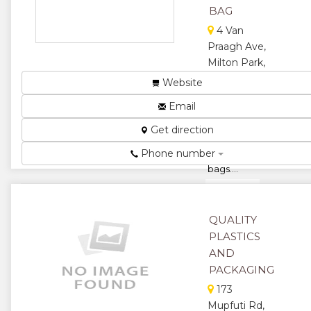
BAG
4 Van
Praagh Ave,
Milton Park,
Harare,
Website
Zimbabwe
Email
We are
manufacturers
Get direction
of temp bags
Phone number
and bean
bags....
★
★
QUALITY
★
★
PLASTICS
★
AND
PACKAGING
173
Mupfuti Rd,