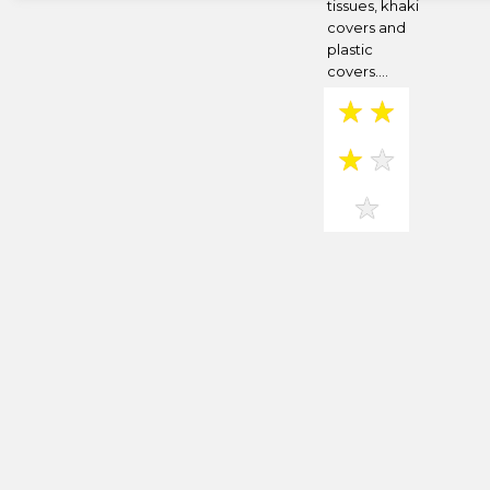
tissues, khaki
covers and
plastic
covers....
★
★
★
★
★