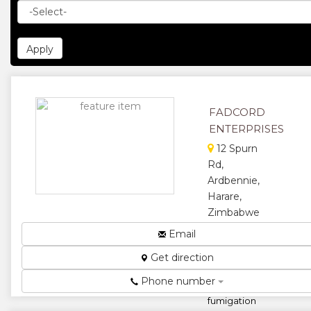
FADCORD
ENTERPRISES
12 Spurn
Rd,
Ardbennie,
Harare,
Zimbabwe
We
Email
manufacture
Get direction
clear bags,
black
Phone number
sheeting,
fumigation