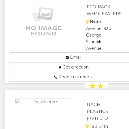
Plastic
ECO-PACK
Packaging...
WHOLESALERS
★
★
Ninth
Avenue, 93b
★
★
George
★
Silundika
Avenue,
Bulawayo,
Email
Zimbabwe
Get direction
Food
Packaging...
Phone number
★
★
★
★
ITACHI
★
PLASTICS
(PVT) LTD
180 Erith