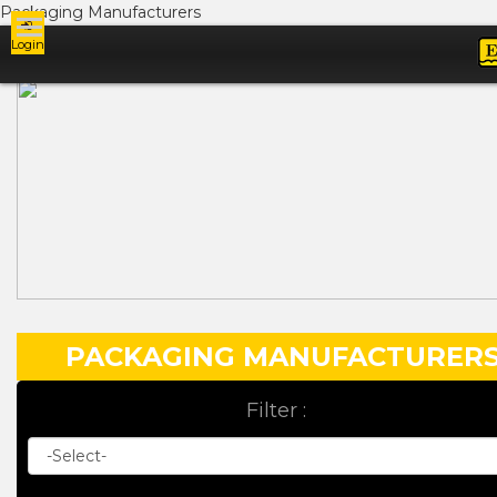
Packaging Manufacturers
Login
Ads
PACKAGING MANUFACTURER
Filter :