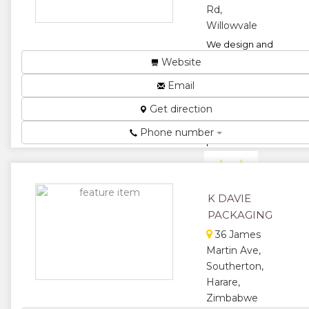
Rd,
Willowvale
We design and
manufacture
Website
functional,
Email
beautiful
packaging for
Get direction
the food &
beverage,
Phone number
pharmaceutica...
★
★
★
★
K DAVIE
PACKAGING
★
36 James
Martin Ave,
Southerton,
Harare,
Zimbabwe