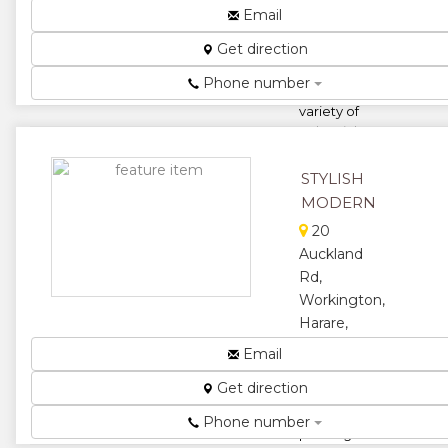
We are
Email
amongst the
Get direction
leading
manufacturers
Phone number
of a wide
variety of
Industrial
Packaging
Products
STYLISH
includin...
MODERN
★
★
20
Auckland
★
★
Rd,
Workington,
★
Harare,
Zimbabwe
Email
Specialists in
Get direction
manufacturing,
supplying and
Phone number
packing of